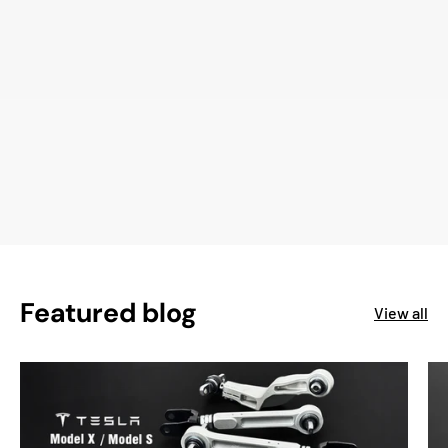
Featured blog
View all