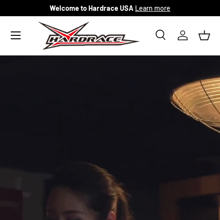
Welcome to Hardrace USA
Learn more
Skip to content
Menu
Search
Log in
Bask
Search
Search