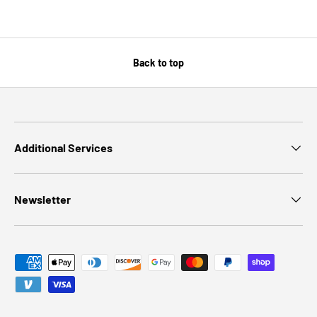
Back to top
Additional Services
Newsletter
Payment methods accepted