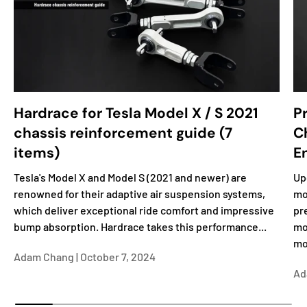
Hardrace for Tesla Model X / S 2021
P
chassis reinforcement guide (7
C
items)
E
Tesla's Model X and Model S (2021 and newer) are
Up
renowned for their adaptive air suspension systems,
mo
which deliver exceptional ride comfort and impressive
pr
bump absorption. Hardrace takes this performance...
mo
mo
Adam Chang |
October 7, 2024
Ad