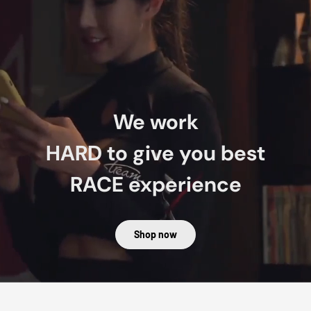
We work
HARD
to give you best
RACE
experience
Shop now