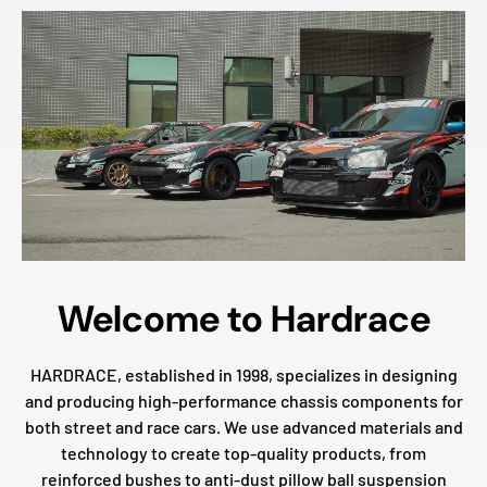
Welcome to Hardrace
HARDRACE, established in 1998, specializes in designing
and producing high-performance chassis components for
both street and race cars. We use advanced materials and
technology to create top-quality products, from
reinforced bushes to anti-dust pillow ball suspension