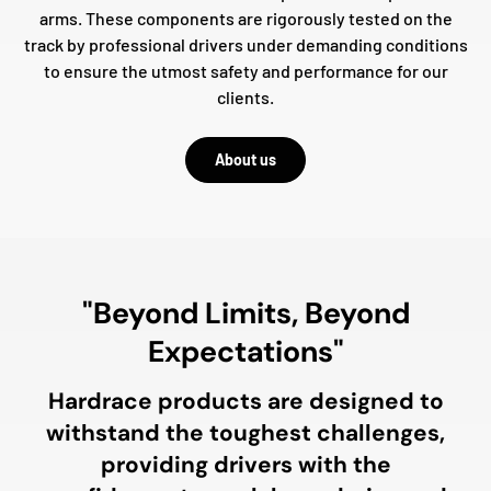
arms. These components are rigorously tested on the
track by professional drivers under demanding conditions
to ensure the utmost safety and performance for our
clients.
About us
"Beyond Limits, Beyond
Expectations"
Hardrace products are designed to
withstand the toughest challenges,
providing drivers with the