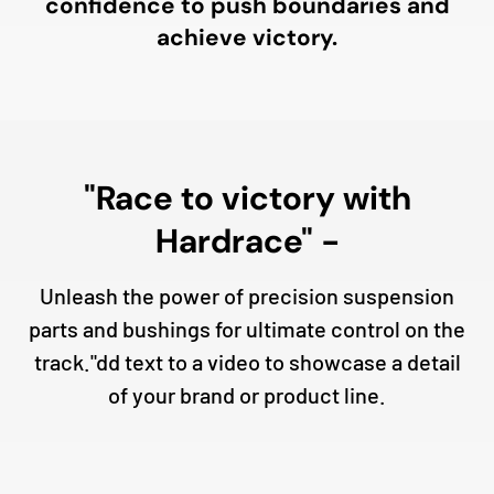
confidence to push boundaries and
achieve victory.
"Race to victory with
Hardrace" -
Unleash the power of precision suspension
parts and bushings for ultimate control on the
track."dd text to a video to showcase a detail
of your brand or product line.