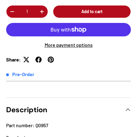
Qty
Add to cart
-
+
More payment options
Share:
Pre-Order
Description
Part number: Q0957