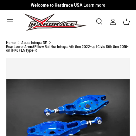
Welcome to Hardrace USA
Learn more
Skip to content
Menu
Search
Log in
Bask
Search
Search
Home
Acura Integra DE
Rear Lower Arms (Pillow Ball) for Integra 4th Gen 2022-up | Civic 10th Gen 2016-
on | FK8 FL5 Type-R