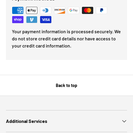
Your payment information is processed securely. We
do not store credit card details nor have access to
your credit card information.
Back to top
Additional Services