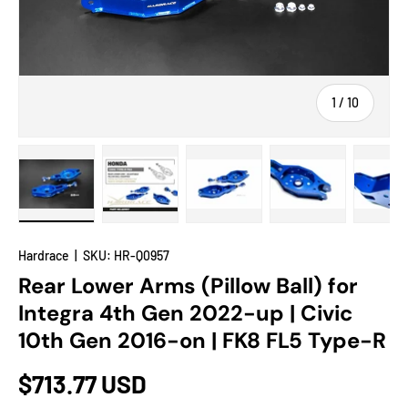
of
1
/
10
Load image 1 in gallery view
Load image 2 in gallery view
Load image 3 in gallery view
Load image 4 in
Lo
Hardrace
|
SKU:
HR-Q0957
Rear Lower Arms (Pillow Ball) for
Integra 4th Gen 2022-up | Civic
10th Gen 2016-on | FK8 FL5 Type-R
$713.77 USD