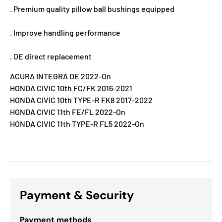
. Premium quality pillow ball bushings equipped
. Improve handling performance
. OE direct replacement
ACURA INTEGRA DE 2022-On
HONDA CIVIC 10th FC/FK 2016-2021
HONDA CIVIC 10th TYPE-R FK8 2017-2022
HONDA CIVIC 11th FE/FL 2022-On
HONDA CIVIC 11th TYPE-R FL5 2022-On
Payment & Security
Payment methods