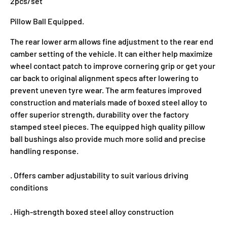
2pcs/set
Pillow Ball Equipped.
The rear lower arm allows fine adjustment to the rear end
camber setting of the vehicle. It can either help maximize
wheel contact patch to improve cornering grip or get your
car back to original alignment specs after lowering to
prevent uneven tyre wear. The arm features improved
construction and materials made of boxed steel alloy to
offer superior strength, durability over the factory
stamped steel pieces. The equipped high quality pillow
ball bushings also provide much more solid and precise
handling response.
. Offers camber adjustability to suit various driving
conditions
. High-strength boxed steel alloy construction