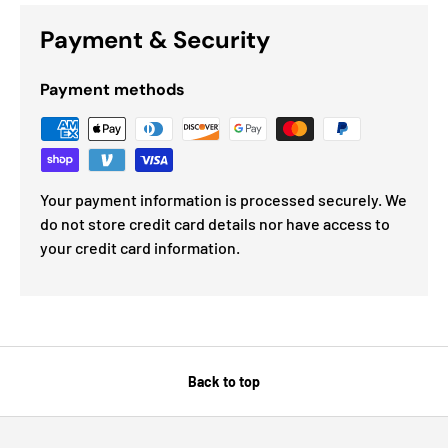
Payment & Security
Payment methods
Your payment information is processed securely. We
do not store credit card details nor have access to
your credit card information.
Back to top