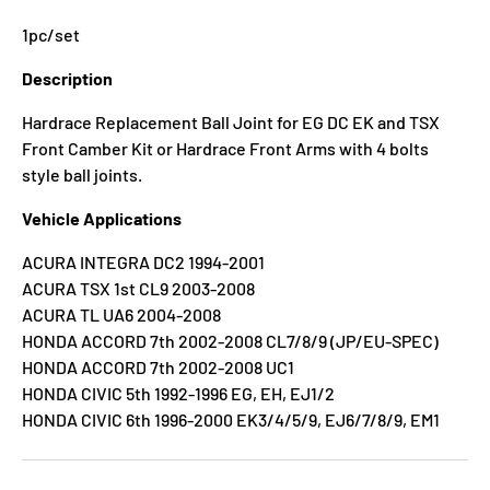
1pc/set
Description
Hardrace Replacement Ball Joint for EG DC EK and TSX
Front Camber Kit or Hardrace Front Arms with 4 bolts
style ball joints.
Vehicle Applications
ACURA INTEGRA DC2 1994-2001
ACURA TSX 1st CL9 2003-2008
ACURA TL UA6 2004-2008
HONDA ACCORD 7th 2002-2008 CL7/8/9 (JP/EU-SPEC)
HONDA ACCORD 7th 2002-2008 UC1
HONDA CIVIC 5th 1992-1996 EG, EH, EJ1/2
HONDA CIVIC 6th 1996-2000 EK3/4/5/9, EJ6/7/8/9, EM1