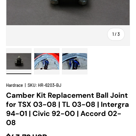
of
1
/
3
Load image 1 in gallery view
Load image 2 in gallery view
Load image 3 in gallery view
Hardrace
|
SKU:
HR-6203-BJ
Camber Kit Replacement Ball Joint
for TSX 03-08 | TL 03-08 | Intergra
94-01 | Civic 92-00 | Accord 02-
08