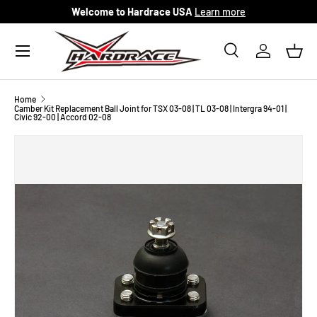
Welcome to Hardrace USA
Learn more
Skip to content
Menu
Search
Log in
Bask
Search
Search
Home
Camber Kit Replacement Ball Joint for TSX 03-08 | TL 03-08 | Intergra 94-01 |
Civic 92-00 | Accord 02-08