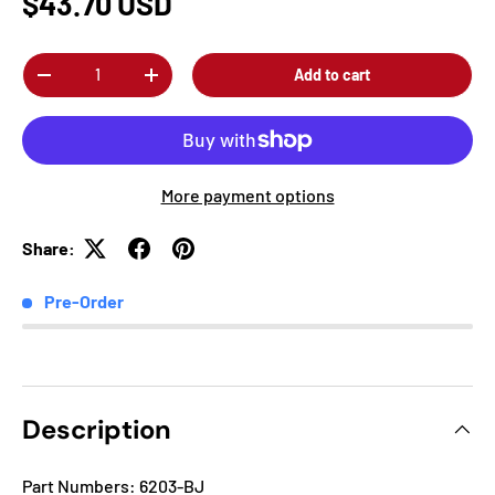
$43.70 USD
Qty
Add to cart
-
+
More payment options
Share:
Pre-Order
Description
Part Numbers: 6203-BJ