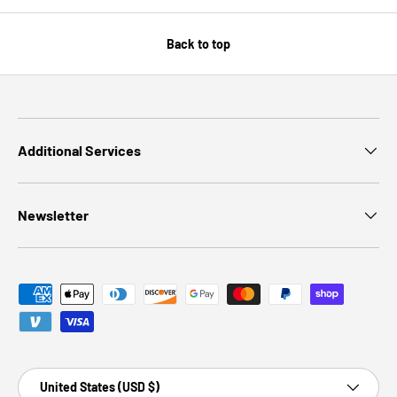
Back to top
Additional Services
Newsletter
Payment methods accepted
Country/Region
United States (USD $)