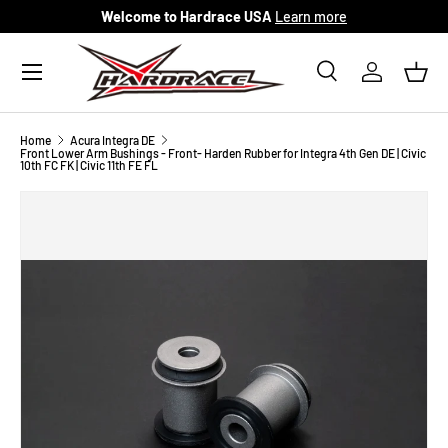
Welcome to Hardrace USA
Learn more
Skip to content
Menu
Search
Log in
Bask
Search
Search
Home
Acura Integra DE
Front Lower Arm Bushings - Front- Harden Rubber for Integra 4th Gen DE | Civic
10th FC FK | Civic 11th FE FL