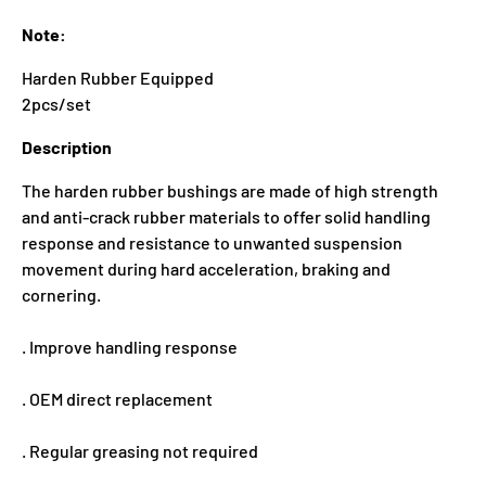
Note:
Harden Rubber Equipped
2pcs/set
Description
The harden rubber bushings are made of high strength
and anti-crack rubber materials to offer solid handling
response and resistance to unwanted suspension
movement during hard acceleration, braking and
cornering.
. Improve handling response
. OEM direct replacement
. Regular greasing not required