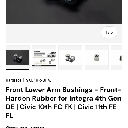
of
1
/
6
Load image 1 in gallery view
Load image 2 in gallery view
Load image 3 in gallery view
Load image 4 in
Lo
Hardrace
|
SKU:
HR-Q1147
Front Lower Arm Bushings - Front-
Harden Rubber for Integra 4th Gen
DE | Civic 10th FC FK | Civic 11th FE
FL