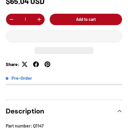
$65.04 USD
Qty
Add to cart
-
+
Share:
Pre-Order
Description
Part number: Q1147