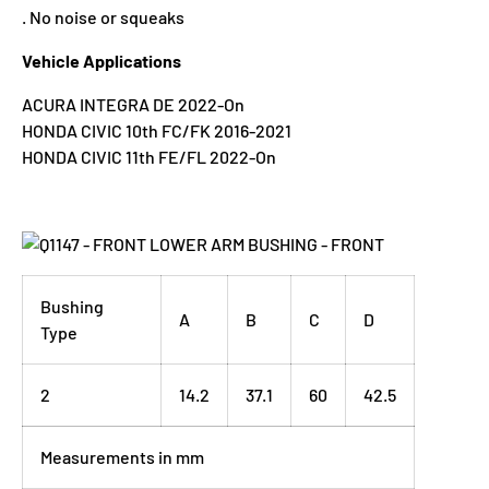
. No noise or squeaks
Vehicle Applications
ACURA INTEGRA DE 2022-On
HONDA CIVIC 10th FC/FK 2016-2021
HONDA CIVIC 11th FE/FL 2022-On
Bushing
A
B
C
D
Type
2
14.2
37.1
60
42.5
Measurements in mm