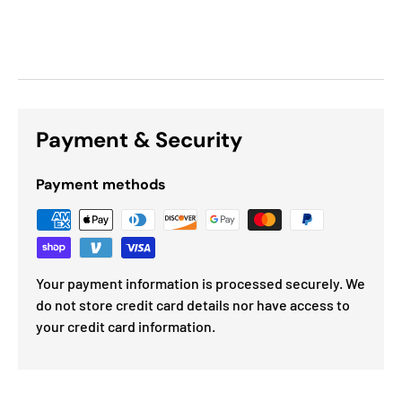
Payment & Security
Payment methods
Your payment information is processed securely. We
do not store credit card details nor have access to
your credit card information.