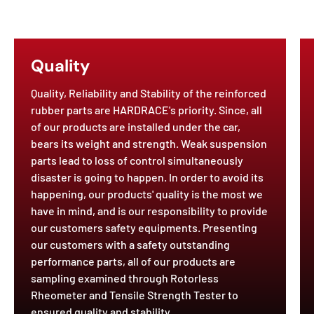
Quality
Quality, Reliability and Stability of the reinforced
rubber parts are HARDRACE's priority. Since, all
of our products are installed under the car,
bears its weight and strength. Weak suspension
parts lead to loss of control simultaneously
disaster is going to happen. In order to avoid its
happening, our products' quality is the most we
have in mind, and is our responsibility to provide
our customers safety equipments. Presenting
our customers with a safety outstanding
performance parts, all of our products are
sampling examined through Rotorless
Rheometer and Tensile Strength Tester to
ensured quality and stability.