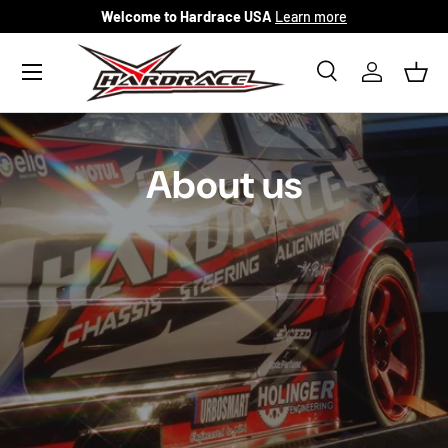
Welcome to Hardrace USA
Learn more
Skip to content
Menu
Search
Log in
Bask
Search
Search
About us