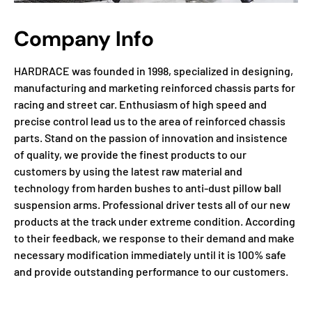
Company Info
HARDRACE was founded in 1998, specialized in designing,
manufacturing and marketing reinforced chassis parts for
racing and street car. Enthusiasm of high speed and
precise control lead us to the area of reinforced chassis
parts. Stand on the passion of innovation and insistence
of quality, we provide the finest products to our
customers by using the latest raw material and
technology from harden bushes to anti-dust pillow ball
suspension arms. Professional driver tests all of our new
products at the track under extreme condition. According
to their feedback, we response to their demand and make
necessary modification immediately until it is 100% safe
and provide outstanding performance to our customers.