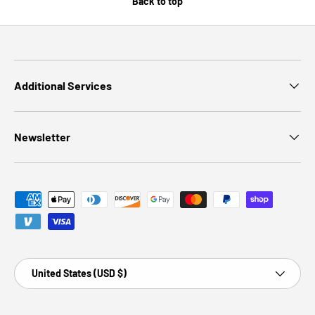
Back to top
Additional Services
Newsletter
Payment methods accepted
Country/Region
United States (USD $)