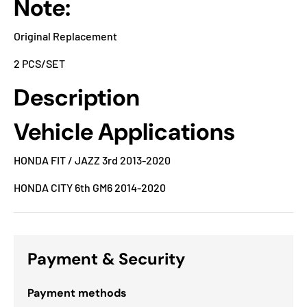
Note:
Original Replacement
2 PCS/SET
Description
Vehicle Applications
HONDA FIT / JAZZ 3rd 2013-2020
HONDA CITY 6th GM6 2014-2020
Payment & Security
Payment methods