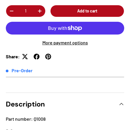
Qty
Add to cart
-
+
More payment options
Share:
Pre-Order
Description
Part number: Q1008