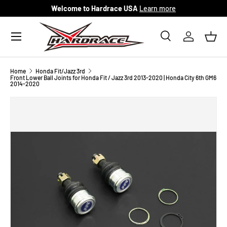
Welcome to Hardrace USA
Learn more
Skip to content
Menu
Search
Log in
Bask
Search
Search
Home
Honda Fit/Jazz 3rd
Front Lower Ball Joints for Honda Fit / Jazz 3rd 2013-2020 | Honda City 6th GM6
2014-2020