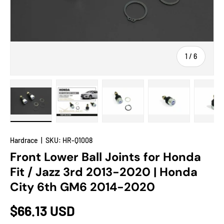
of
1
/
6
Load image 1 in gallery view
Load image 2 in gallery view
Load image 3 in gallery view
Load image 4 in
Lo
Hardrace
|
SKU:
HR-Q1008
Front Lower Ball Joints for Honda
Fit / Jazz 3rd 2013-2020 | Honda
City 6th GM6 2014-2020
$66.13 USD