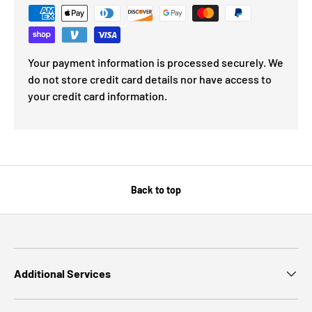
Your payment information is processed securely. We
do not store credit card details nor have access to
your credit card information.
Back to top
Additional Services