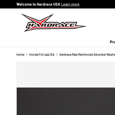
Welcome to Hardrace USA
Learn more
Skip to content
Pr
Home
Honda Fit/Jazz 3rd