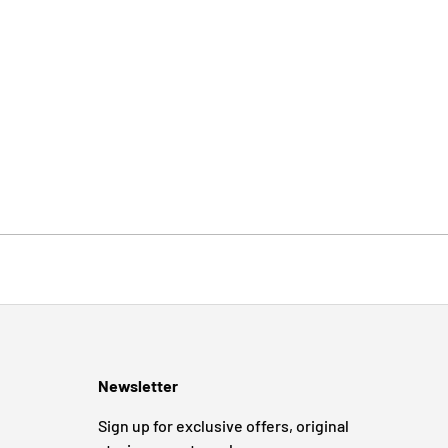
Newsletter
Sign up for exclusive offers, original