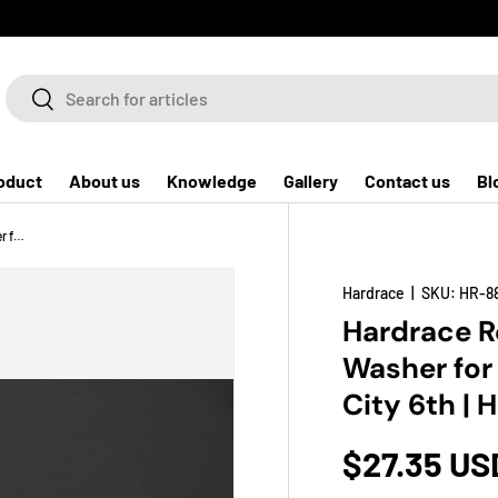
Search
Search
oduct
About us
Knowledge
Gallery
Contact us
Bl
Hardrace Rear Reinforced Absorber Washer for Fit Jazz 1st 2nd 3rd | CR-Z 1st | City 6th | HR-V 2nd
Hardrace
|
SKU:
HR-8
Hardrace R
Washer for F
City 6th |
$27.35 US