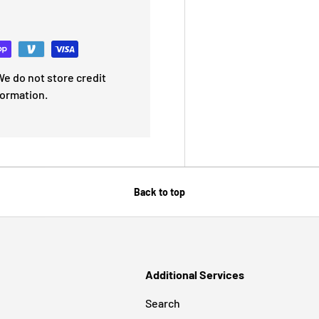
e do not store credit
formation.
Back to top
Additional Services
Search