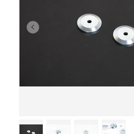
Previous