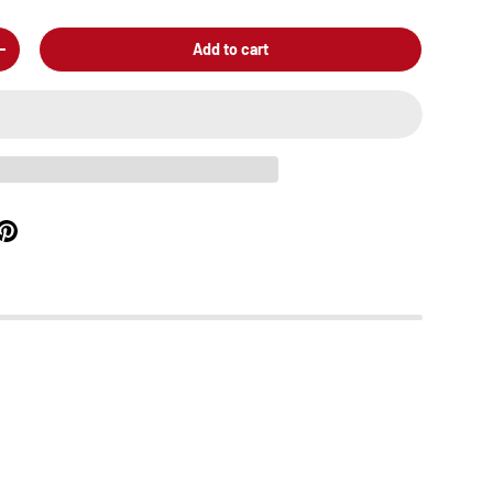
Add to cart
+