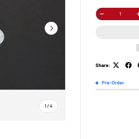
Qty
-
Next
Share:
Pre-Order
of
1
/
4