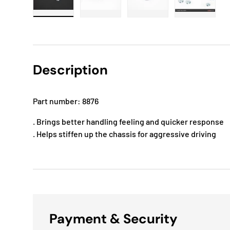
Load image 1 in gallery view
Load image 2 in gallery view
Load image 3 in gallery
Load imag
Description
Part number: 8876
. Brings better handling feeling and quicker response
. Helps stiffen up the chassis for aggressive driving
Payment & Security