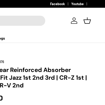
Facebook
Youtube
Log in
Basket
ogs
876
ear Reinforced Absorber
it Jazz 1st 2nd 3rd | CR-Z 1st |
 HR-V 2nd
D