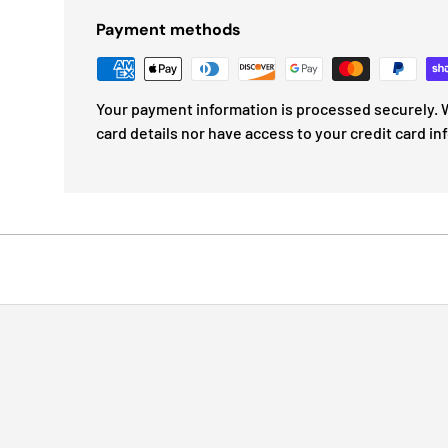
Payment methods
Your payment information is processed securely. W
card details nor have access to your credit card in