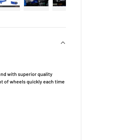
 view
e 4 in gallery view
Load image 5 in gallery view
Load image 6 in gallery view
Load image 7 in gallery view
Load image 8 in galle
Load ima
d with superior quality
t of wheels quickly each time