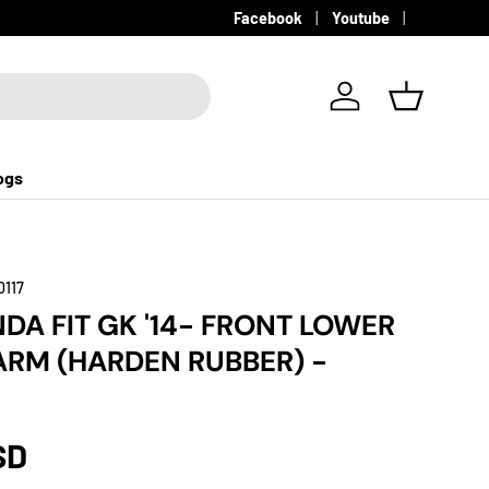
Facebook
Youtube
Log in
Basket
ogs
0117
NDA FIT GK '14- FRONT LOWER
RM (HARDEN RUBBER) -
SD