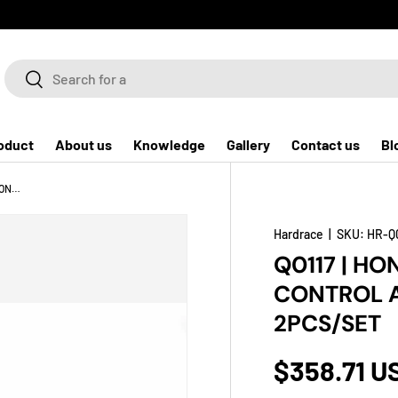
Search
Search
oduct
About us
Knowledge
Gallery
Contact us
Bl
Q0117 | HONDA FIT GK '14- FRONT LOWER CONTROL ARM (HARDEN RUBBER) - 2PCS/SET
Hardrace
|
SKU:
HR-Q
Q0117 | HO
CONTROL A
2PCS/SET
$358.71 U