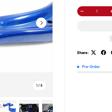
Qty
-
Next
Share:
Pre-Order
of
1
/
9