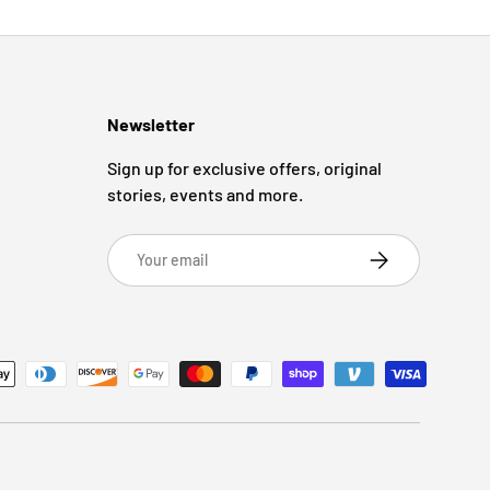
Newsletter
Sign up for exclusive offers, original
stories, events and more.
Email
Subscribe