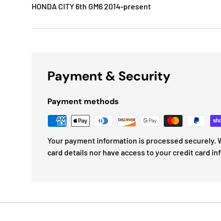
HONDA CITY 6th GM6 2014-present
Payment & Security
Payment methods
Your payment information is processed securely. W
card details nor have access to your credit card in