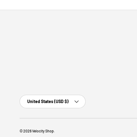
Country/Region
United States (USD $)
© 2026
Velocity Shop
.