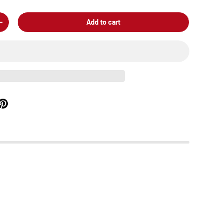
Add to cart
+