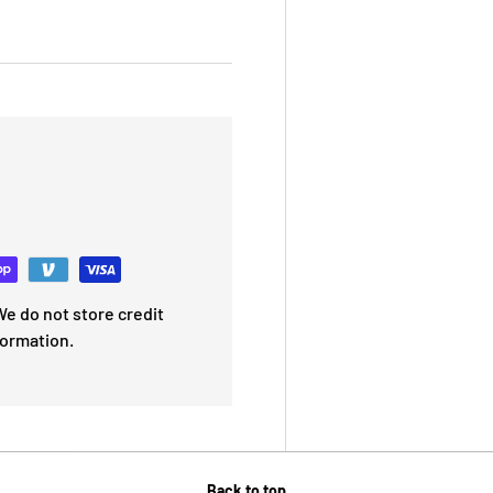
e do not store credit
formation.
Back to top