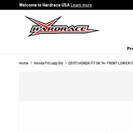
Welcome to Hardrace USA
Learn more
Skip to content
Pr
Home
Honda Fit/Jazz 3rd