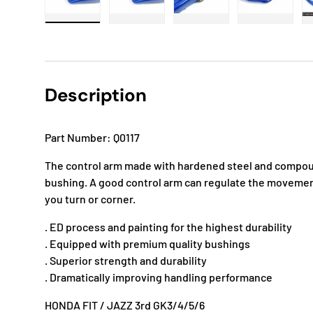
Load image 1 in gallery view
Load image 2 in gallery view
Load image 3 in gallery
Load imag
Description
Part Number: Q0117
The control arm made with hardened steel and compoun
bushing. A good control arm can regulate the movemen
you turn or corner.
. ED process and painting for the highest durability
. Equipped with premium quality bushings
. Superior strength and durability
. Dramatically improving handling performance
HONDA FIT / JAZZ 3rd GK3/4/5/6