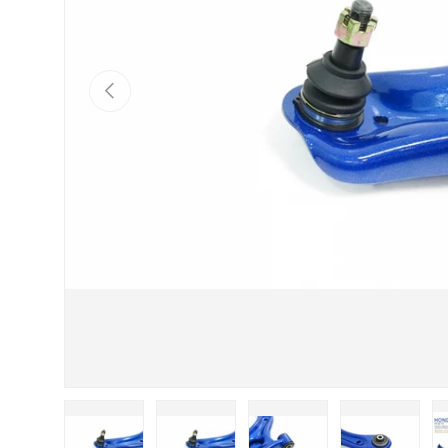
Previous