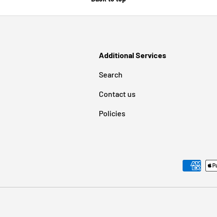
Additional Services
Search
Contact us
Policies
Payment methods accepted