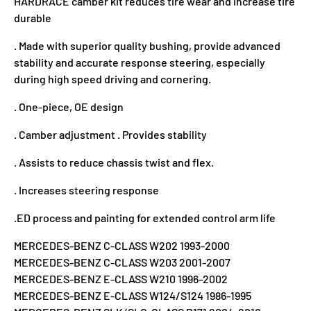
HARDRACE camber kit reduces tire wear and increase tire
durable
. Made with superior quality bushing,
provide advanced
stability and accurate response steering, especially
during high speed driving and cornering.
. One-piece, OE design
. Camber adjustment . Provides stability
. Assists to reduce chassis twist and flex.
. Increases steering response
.ED process and painting for extended control arm life
MERCEDES-BENZ C-CLASS W202 1993-2000
MERCEDES-BENZ C-CLASS W203 2001-2007
MERCEDES-BENZ E-CLASS W210 1996-2002
MERCEDES-BENZ E-CLASS W124/S124 1986-1995