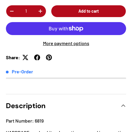
Qty
Add to cart
-
+
More payment options
Share:
Pre-Order
Description
Part Number: 6819