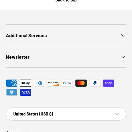
Additional Services
Newsletter
Payment methods accepted
Country/Region
United States (USD $)