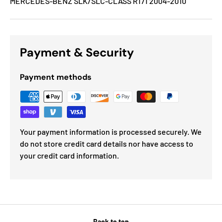
MERCEDES-BENZ SLK/SLC-CLASS R171 2004-2010
Payment & Security
Payment methods
Your payment information is processed securely. We
do not store credit card details nor have access to
your credit card information.
Back to top