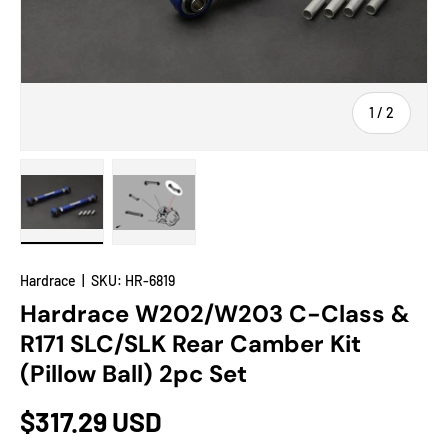
of
1
/
2
Load image 1 in gallery view
Load image 2 in gallery view
Hardrace
|
SKU:
HR-6819
Hardrace W202/W203 C-Class &
R171 SLC/SLK Rear Camber Kit
(Pillow Ball) 2pc Set
$317.29 USD