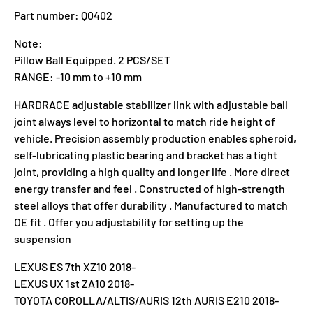
Part number: Q0402
Note:
Pillow Ball Equipped. 2 PCS/SET
RANGE: -10 mm to +10 mm
HARDRACE adjustable stabilizer link with adjustable ball
joint always level to horizontal to match ride height of
vehicle. Precision assembly production enables spheroid,
self-lubricating plastic bearing and bracket has a tight
joint, providing a high quality and longer life . More direct
energy transfer and feel . Constructed of high-strength
steel alloys that offer durability . Manufactured to match
OE fit . Offer you adjustability for setting up the
suspension
LEXUS ES 7th XZ10 2018-
LEXUS UX 1st ZA10 2018-
TOYOTA COROLLA/ALTIS/AURIS 12th AURIS E210 2018-