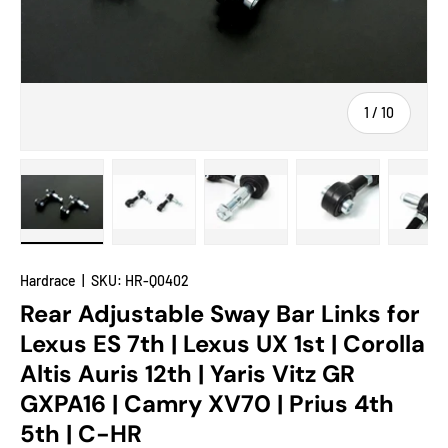
of
1
/
10
Load image 1 in gallery view
Load image 2 in gallery view
Load image 3 in gallery view
Load image 4 in
Lo
Hardrace
|
SKU:
HR-Q0402
Rear Adjustable Sway Bar Links for
Lexus ES 7th | Lexus UX 1st | Corolla
Altis Auris 12th | Yaris Vitz GR
GXPA16 | Camry XV70 | Prius 4th
5th | C-HR