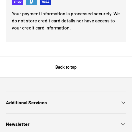
Your payment information is processed securely. We
do not store credit card details nor have access to
your credit card information.
Back to top
Additional Services
Newsletter