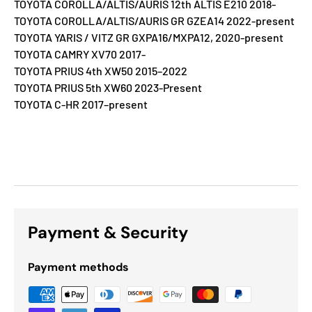
TOYOTA COROLLA/ALTIS/AURIS 12th ALTIS E210 2018-
TOYOTA COROLLA/ALTIS/AURIS GR GZEA14 2022-present
TOYOTA YARIS / VITZ GR GXPA16/MXPA12, 2020-present
TOYOTA CAMRY XV70 2017-
TOYOTA PRIUS 4th XW50 2015–2022
TOYOTA PRIUS 5th XW60 2023-Present
TOYOTA C-HR 2017–present
Payment & Security
Payment methods