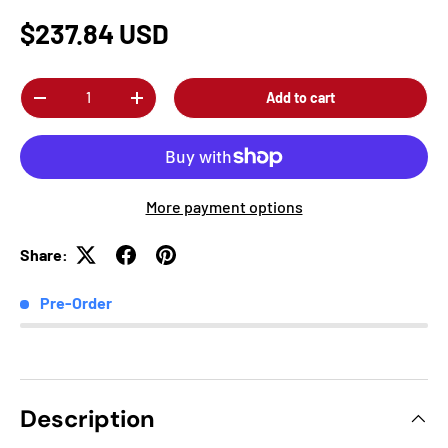
$237.84 USD
Qty
Add to cart
-
+
More payment options
Share:
Pre-Order
Description