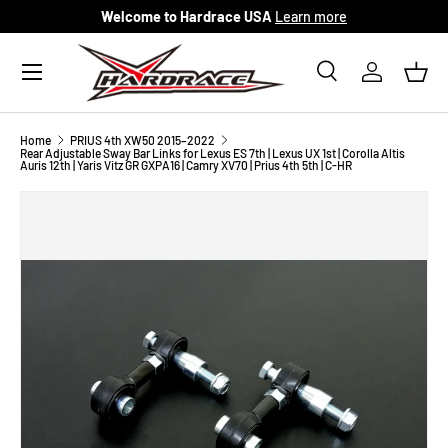
Welcome to Hardrace USA
Learn more
Skip to content
Menu
Search
Log in
Bask
Search
Search
Home
PRIUS 4th XW50 2015–2022
Rear Adjustable Sway Bar Links for Lexus ES 7th | Lexus UX 1st | Corolla Altis
Auris 12th | Yaris Vitz GR GXPA16 | Camry XV70 | Prius 4th 5th | C-HR