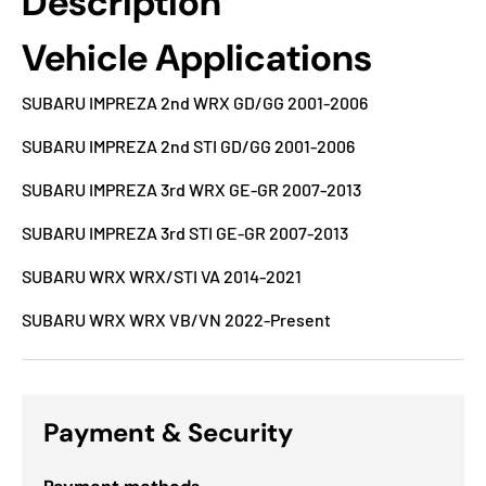
Description
Vehicle Applications
SUBARU IMPREZA 2nd WRX GD/GG 2001-2006
SUBARU IMPREZA 2nd STI GD/GG 2001-2006
SUBARU IMPREZA 3rd WRX GE-GR 2007-2013
SUBARU IMPREZA 3rd STI GE-GR 2007-2013
SUBARU WRX WRX/STI VA 2014-2021
SUBARU WRX WRX VB/VN 2022-Present
Payment & Security