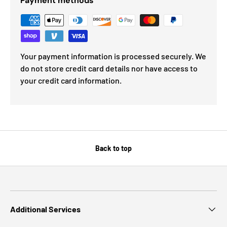
Payment methods
Your payment information is processed securely. We
do not store credit card details nor have access to
your credit card information.
Back to top
Additional Services