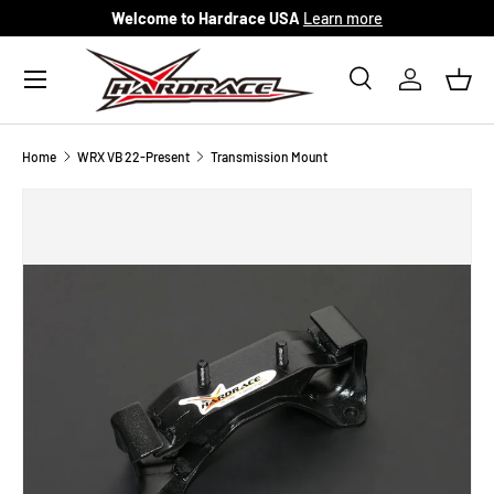
Welcome to Hardrace USA
Learn more
Skip to content
Menu
Search
Log in
Bask
Search
Search
Home
WRX VB 22-Present
Transmission Mount