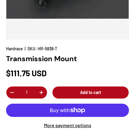
Hardrace
|
SKU:
HR-5838-T
Transmission Mount
$111.75 USD
Qty
Add to cart
-
+
More payment options