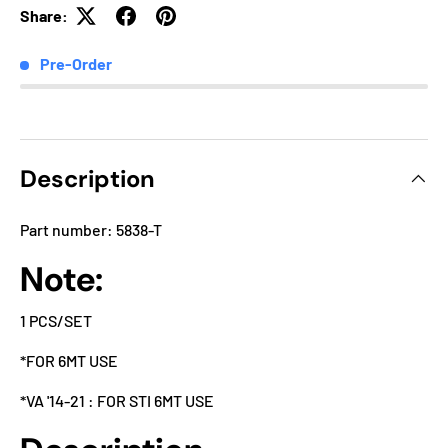
Share:
Pre-Order
Description
Part number: 5838-T
Note:
1 PCS/SET
*FOR 6MT USE
*VA '14-21 : FOR STI 6MT USE