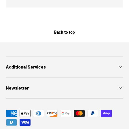
Back to top
Additional Services
Newsletter
Payment methods accepted