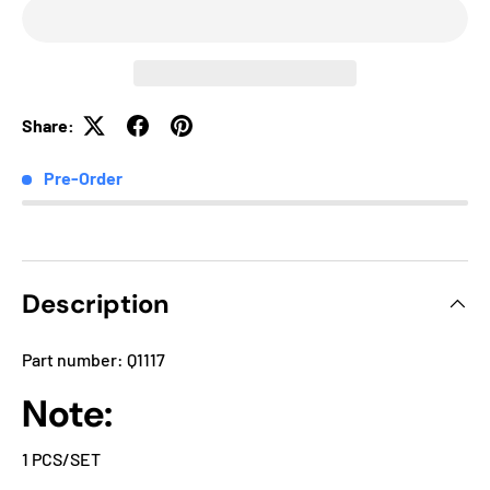
Share:
Pre-Order
Description
Part number: Q1117
Note:
1 PCS/SET