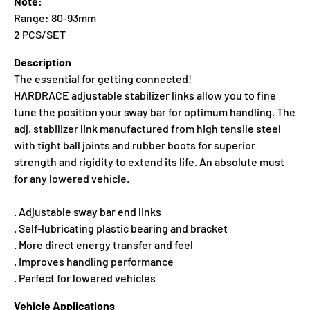
Note:
Range: 80-93mm
2 PCS/SET
Description
The essential for getting connected!
HARDRACE adjustable stabilizer links allow you to fine
tune the position your sway bar for optimum handling. The
adj. stabilizer link manufactured from high tensile steel
with tight ball joints and rubber boots for superior
strength and rigidity to extend its life. An absolute must
for any lowered vehicle.
. Adjustable sway bar end links
. Self-lubricating plastic bearing and bracket
. More direct energy transfer and feel
. Improves handling performance
. Perfect for lowered vehicles
Vehicle Applications