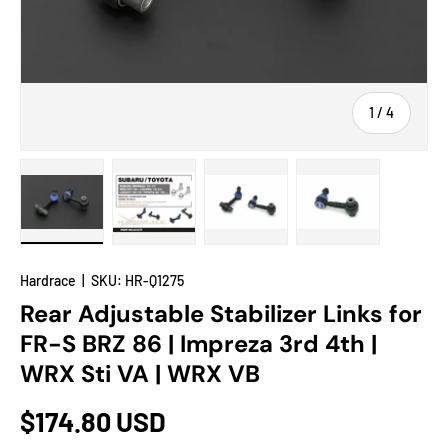
of
1
/
4
Load image 1 in gallery view
Load image 2 in gallery view
Load image 3 in gallery view
Load image 4 in
Hardrace
|
SKU:
HR-Q1275
Rear Adjustable Stabilizer Links for
FR-S BRZ 86 | Impreza 3rd 4th |
WRX Sti VA | WRX VB
$174.80 USD