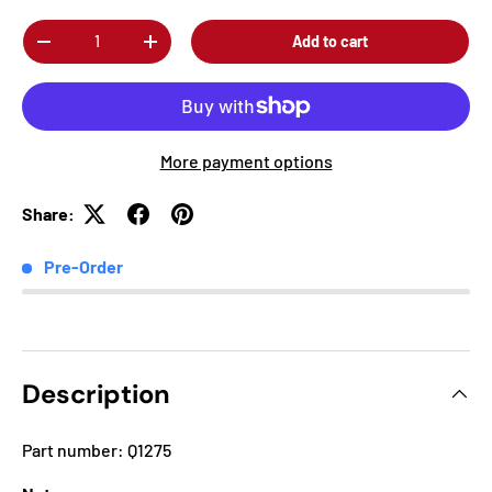
Qty
Add to cart
-
+
More payment options
Share:
Pre-Order
Description
Part number: Q1275