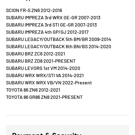
SCION FR-S ZN6 2012-2016
SUBARU IMPREZA 3rd WRX GE-GR 2007-2013
SUBARU IMPREZA 3rd STI GE-GR 2007-2013
SUBARU IMPREZA 4th GP/GJ 2012-2017
SUBARU LEGACY/OUTBACK 5th BM/BR 2009-2014
SUBARU LEGACY/OUTBACK 6th BN/BS 2014-2020
SUBARU BRZ ZC6 2012-2021
SUBARU BRZ ZD8 2021-PRESENT
SUBARU LEVORG 1st VM 2014-2020
SUBARU WRX WRX/STI VA 2014-2021
SUBARU WRX WRX VB/VN 2022-Present
TOYOTA 86 ZN6 2012-2021
TOYOTA 86 GR86 ZN8 2021-PRESENT