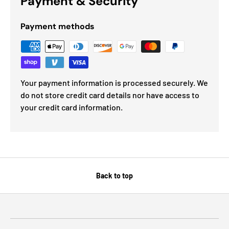
Payment & Security
Payment methods
Your payment information is processed securely. We
do not store credit card details nor have access to
your credit card information.
Back to top