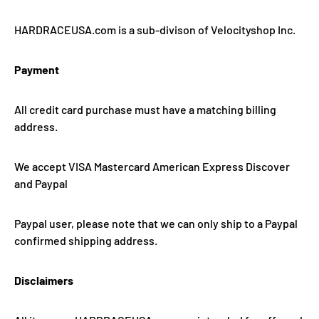
HARDRACEUSA.com is a sub-divison of Velocityshop Inc.
Payment
All credit card purchase must have a matching billing
address.
We accept VISA Mastercard American Express Discover
and Paypal
Paypal user, please note that we can only ship to a Paypal
confirmed shipping address.
Disclaimers