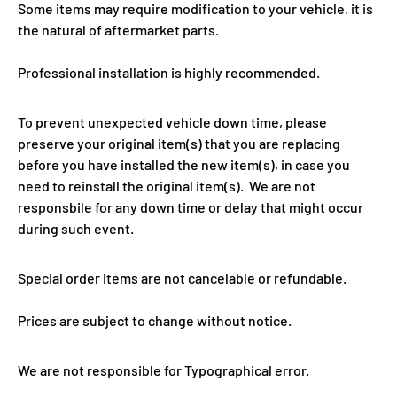
Some items may require modification to your vehicle, it is
the natural of aftermarket parts.
Professional installation is highly recommended.
To prevent unexpected vehicle down time, please
preserve your original item(s) that you are replacing
before you have installed the new item(s), in case you
need to reinstall the original item(s). We are not
responsbile for any down time or delay that might occur
during such event.
Special order items are not cancelable or refundable.
Prices are subject to change without notice.
We are not responsible for Typographical error.