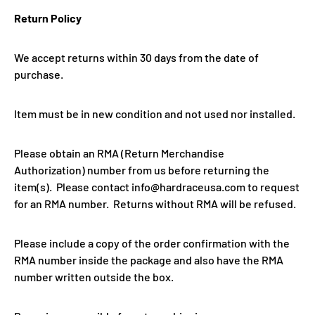
Return Policy
We accept returns within 30 days from the date of
purchase.
Item must be in new condition and not used nor installed.
Please obtain an RMA (Return Merchandise
Authorization) number from us before returning the
item(s). Please contact info@hardraceusa.com to request
for an RMA number. Returns without RMA will be refused.
Please include a copy of the order confirmation with the
RMA number inside the package and also have the RMA
number written outside the box.