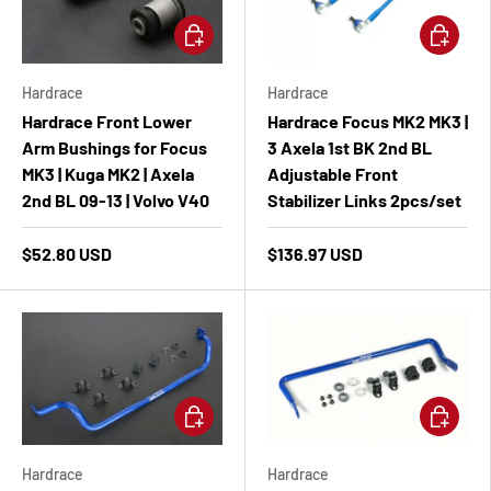
Add to cart
Add to ca
Hardrace
Hardrace
Hardrace Front Lower
Hardrace Focus MK2 MK3 |
Arm Bushings for Focus
3 Axela 1st BK 2nd BL
MK3 | Kuga MK2 | Axela
Adjustable Front
2nd BL 09-13 | Volvo V40
Stabilizer Links 2pcs/set
$52.80 USD
$136.97 USD
Add to cart
Add to ca
Hardrace
Hardrace