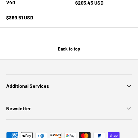
V40
$205.45 USD
$369.51 USD
Back to top
Additional Services
Newsletter
Payment methods accepted