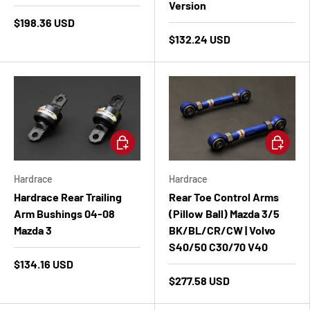
Version
$198.36 USD
$132.24 USD
Add to cart
Add to ca
Hardrace
Hardrace
Hardrace Rear Trailing
Rear Toe Control Arms
Arm Bushings 04-08
(Pillow Ball) Mazda 3/5
Mazda 3
BK/BL/CR/CW | Volvo
S40/50 C30/70 V40
$134.16 USD
$277.58 USD