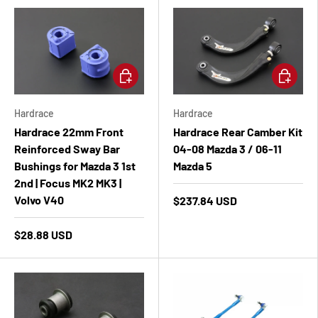
Add to cart
Add to ca
Hardrace
Hardrace
Hardrace 22mm Front
Hardrace Rear Camber Kit
Reinforced Sway Bar
04-08 Mazda 3 / 06-11
Bushings for Mazda 3 1st
Mazda 5
2nd | Focus MK2 MK3 |
Volvo V40
$237.84 USD
$28.88 USD