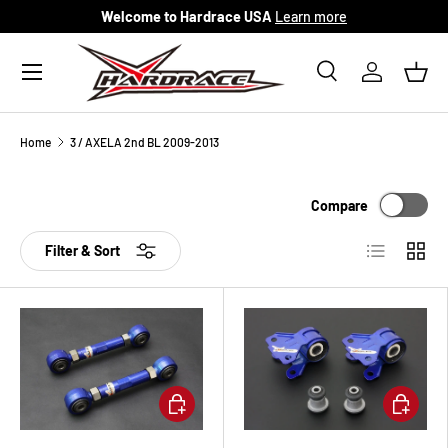
Welcome to Hardrace USA
Learn more
Skip to content
Menu
Search
Log in
Bask
Search
Search
Home
3 / AXELA 2nd BL 2009-2013
Compare
List
Grid
Filter & Sort
Add to cart
Add to ca