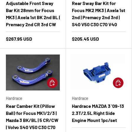
Adjustable Front Sway
Rear Sway Bar Kit for
Bar Kit 28mm for Focus
Focus MK2 MK3 | Axela 1st
MK3 | Axela 1st BK 2nd BL |
2nd | Premacy 2nd 3rd |
Premacy 2nd CR 3rd CW
S40 V50 C30 C70 V40
$267.95 USD
$205.45 USD
Add to cart
Add to ca
Hardrace
Hardrace
Rear Camber Kit (Pillow
Hardrace MAZDA 3 '09-13
Ball) for Focus MK1/2/3 |
2.3T/2.5L Right Side
Mazda 3 BK/BL | 5 CR/CW
Engine Mount 1pc/set
| Volvo S40 V50 C30 C70