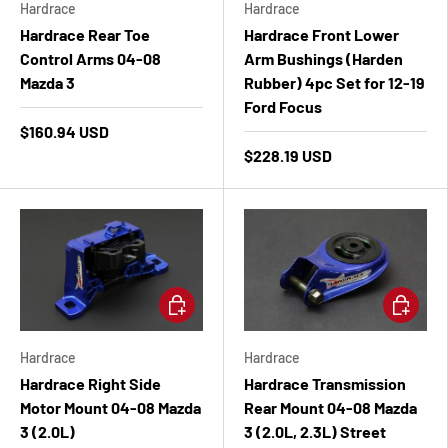
Hardrace
Hardrace
Hardrace Rear Toe
Hardrace Front Lower
Control Arms 04-08
Arm Bushings (Harden
Mazda 3
Rubber) 4pc Set for 12-19
Ford Focus
$160.94 USD
$228.19 USD
Add to cart
Add to ca
Hardrace
Hardrace
Hardrace Right Side
Hardrace Transmission
Motor Mount 04-08 Mazda
Rear Mount 04-08 Mazda
3 (2.0L)
3 (2.0L, 2.3L) Street