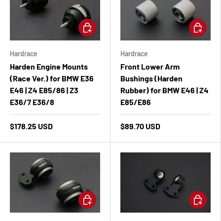
Add to cart
Add to ca
Hardrace
Hardrace
Harden Engine Mounts
Front Lower Arm
(Race Ver.) for BMW E36
Bushings (Harden
E46 | Z4 E85/86 | Z3
Rubber) for BMW E46 | Z4
E36/7 E36/8
E85/E86
$178.25 USD
$89.70 USD
Add to cart
Add to ca