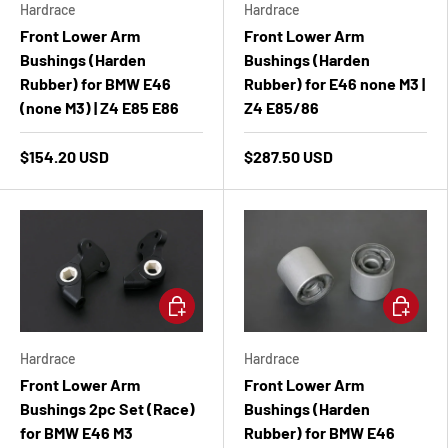
Hardrace
Hardrace
Front Lower Arm
Front Lower Arm
Bushings (Harden
Bushings (Harden
Rubber) for BMW E46
Rubber) for E46 none M3 |
(none M3) | Z4 E85 E86
Z4 E85/86
$154.20 USD
$287.50 USD
Add to cart
Add to ca
Hardrace
Hardrace
Front Lower Arm
Front Lower Arm
Bushings 2pc Set (Race)
Bushings (Harden
for BMW E46 M3
Rubber) for BMW E46