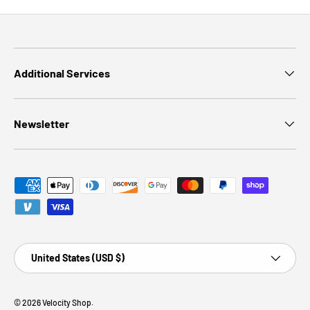
Additional Services
Newsletter
Payment methods accepted
Country/Region
United States (USD $)
© 2026
Velocity Shop
.