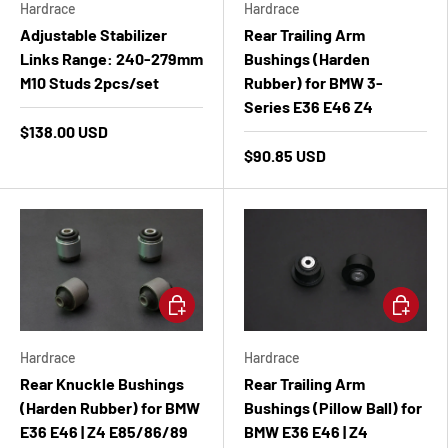
Hardrace
Hardrace
Adjustable Stabilizer
Rear Trailing Arm
Links Range: 240-279mm
Bushings (Harden
M10 Studs 2pcs/set
Rubber) for BMW 3-
Series E36 E46 Z4
$138.00 USD
$90.85 USD
Add to cart
Add to ca
Hardrace
Hardrace
Rear Knuckle Bushings
Rear Trailing Arm
(Harden Rubber) for BMW
Bushings (Pillow Ball) for
E36 E46 | Z4 E85/86/89
BMW E36 E46 | Z4