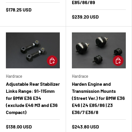
E85/86/89
$178.25 USD
$239.20 USD
Add to cart
Add to ca
Hardrace
Hardrace
Adjustable Rear Stabilizer
Harden Engine and
Links Range: 91-115mm
Transmission Mounts
for BMW E36 E34
(Street Ver.) for BMW E36
(exclude E46 M3 and E36
E46 | Z4 E85/86 | Z3
Compact)
E36/7 E36/8
$138.00 USD
$243.80 USD