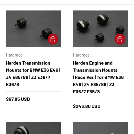
Add to cart
Add to ca
Hardrace
Hardrace
Harden Transmission
Harden Engine and
Mounts for BMW E36 E46 |
Transmission Mounts
Z4 E85/86 | Z3 E36/7
(Race Ver.) for BMW E36
E36/8
E46 | Z4 E85/86 | Z3
E36/7 E36/8
$67.85 USD
$243.80 USD