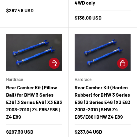
4WD only
$287.48 USD
$138.00 USD
Add to cart
Add to ca
Hardrace
Hardrace
Rear Camber Kit (Pillow
Rear Camber Kit (Harden
Ball) for BMW 3 Series
Rubber) for BMW 3 Series
E36 | 3 Series E46 | X3 E83
E36 | 3 Series E46 | X3 E83
2003-2010 | Z4 E85/E86 |
2003-2010 | BMW Z4
Z4 E89
E85/E86 | BMW Z4 E89
$297.30 USD
$237.84 USD