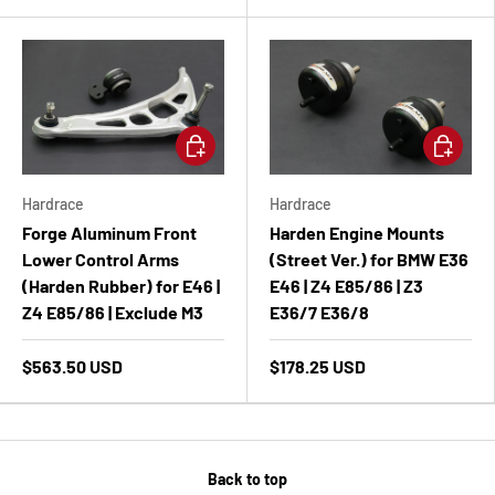
Add to cart
Add to ca
Hardrace
Hardrace
Forge Aluminum Front
Harden Engine Mounts
Lower Control Arms
(Street Ver.) for BMW E36
(Harden Rubber) for E46 |
E46 | Z4 E85/86 | Z3
Z4 E85/86 | Exclude M3
E36/7 E36/8
$563.50 USD
$178.25 USD
Back to top