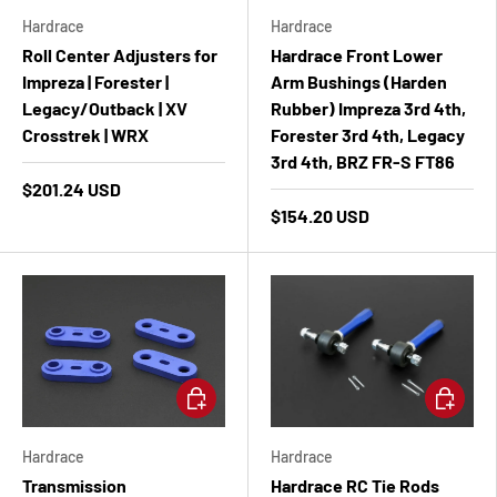
Hardrace
Hardrace
Roll Center Adjusters for
Hardrace Front Lower
Impreza | Forester |
Arm Bushings (Harden
Legacy/Outback | XV
Rubber) Impreza 3rd 4th,
Crosstrek | WRX
Forester 3rd 4th, Legacy
3rd 4th, BRZ FR-S FT86
$201.24 USD
$154.20 USD
Add to cart
Add to ca
Hardrace
Hardrace
Transmission
Hardrace RC Tie Rods