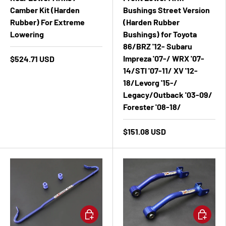
Camber Kit (Harden
Bushings Street Version
Rubber) For Extreme
(Harden Rubber
Lowering
Bushings) for Toyota
86/BRZ '12- Subaru
Impreza '07-/ WRX '07-
$524.71 USD
14/STI '07-11/ XV '12-
18/Levorg '15-/
Legacy/Outback '03-09/
Forester '08-18/
$151.08 USD
Add to cart
Add to ca