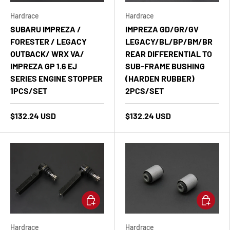
Hardrace
Hardrace
SUBARU IMPREZA /
IMPREZA GD/GR/GV
FORESTER / LEGACY
LEGACY/BL/BP/BM/BR
OUTBACK/ WRX VA/
REAR DIFFERENTIAL TO
IMPREZA GP 1.6 EJ
SUB-FRAME BUSHING
SERIES ENGINE STOPPER
(HARDEN RUBBER)
1PCS/SET
2PCS/SET
$132.24 USD
$132.24 USD
Add to cart
Add to ca
Hardrace
Hardrace