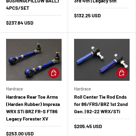
BUSHING(PILLOW BALL)
3rd 4th | Legacy 5th
4PCS/SET
$132.25 USD
$237.84 USD
Add to cart
Add to ca
Hardrace
Hardrace
Hardrace Rear Toe Arms
Roll Center Tie Rod Ends
(Harden Rubber) Impreza
for 86/FRS/BRZ 1st 2snd
WRX STi BRZ FR-S FT86
Gen. | 92-22 WRX/STi
Legacy Forester XV
$205.45 USD
$253.00 USD