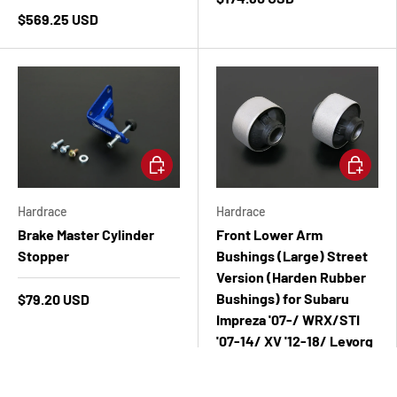
$569.25 USD
Add to cart
Add to ca
Hardrace
Hardrace
Brake Master Cylinder
Front Lower Arm
Stopper
Bushings (Large) Street
Version (Harden Rubber
Bushings) for Subaru
$79.20 USD
Impreza '07-/ WRX/STI
'07-14/ XV '12-18/ Levorg
'15-Legacy/Outback '03-
09/ Forester '08-18/