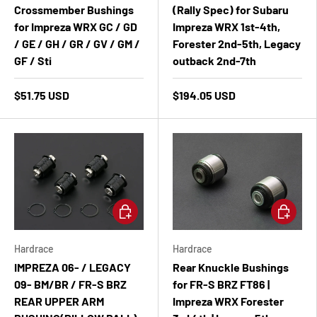
Crossmember Bushings
(Rally Spec) for Subaru
for Impreza WRX GC / GD
Impreza WRX 1st-4th,
/ GE / GH / GR / GV / GM /
Forester 2nd-5th, Legacy
GF / Sti
outback 2nd-7th
$51.75 USD
$194.05 USD
Add to cart
Add to ca
Hardrace
Hardrace
IMPREZA 06- / LEGACY
Rear Knuckle Bushings
09- BM/BR / FR-S BRZ
for FR-S BRZ FT86 |
REAR UPPER ARM
Impreza WRX Forester