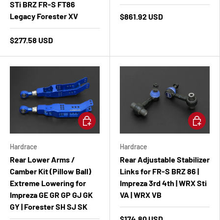
STi BRZ FR-S FT86
Legacy Forester XV
$861.92 USD
$277.58 USD
Add to cart
Add to ca
Hardrace
Hardrace
Rear Lower Arms /
Rear Adjustable Stabilizer
Camber Kit (Pillow Ball)
Links for FR-S BRZ 86 |
Extreme Lowering for
Impreza 3rd 4th | WRX Sti
Impreza GE GR GP GJ GK
VA | WRX VB
GY | Forester SH SJ SK
$174.80 USD