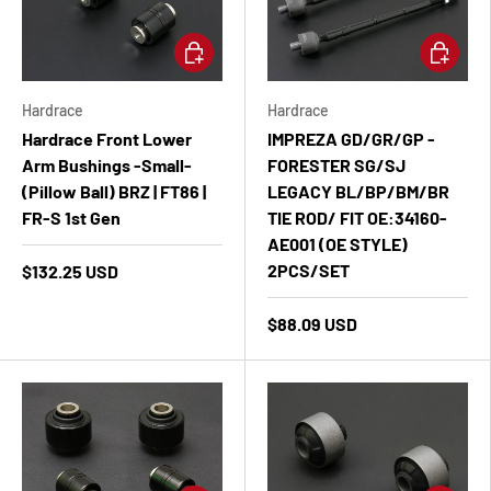
Add to cart
Add to ca
Hardrace
Hardrace
Hardrace Front Lower
IMPREZA GD/GR/GP -
Arm Bushings -Small-
FORESTER SG/SJ
(Pillow Ball) BRZ | FT86 |
LEGACY BL/BP/BM/BR
FR-S 1st Gen
TIE ROD/ FIT OE:34160-
AE001 (OE STYLE)
2PCS/SET
$132.25 USD
$88.09 USD