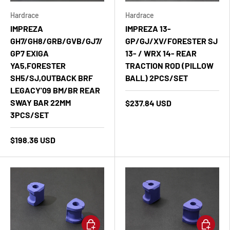
Hardrace
Hardrace
IMPREZA
IMPREZA 13-
GH7/GH8/GRB/GVB/GJ7/
GP/GJ/XV/FORESTER SJ
GP7 EXIGA
13- / WRX 14- REAR
YA5,FORESTER
TRACTION ROD (PILLOW
SH5/SJ,OUTBACK BRF
BALL) 2PCS/SET
LEGACY'09 BM/BR REAR
SWAY BAR 22MM
$237.84 USD
3PCS/SET
$198.36 USD
Add to cart
Add to ca