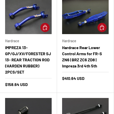
Add to cart
Add to ca
Hardrace
Hardrace
IMPREZA 13-
Hardrace Rear Lower
GP/GJ/XV/FORESTER SJ
Control Arms for FR-S
13- REAR TRACTION ROD
ZN6 | BRZ ZC6 ZD8 |
(HARDEN RUBBER)
Impreza 3rd 4th 5th
2PCS/SET
$410.64 USD
$158.64 USD