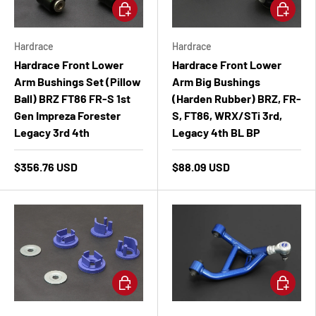
Add to cart
Add to ca
Hardrace
Hardrace
Hardrace Front Lower
Hardrace Front Lower
Arm Bushings Set (Pillow
Arm Big Bushings
Ball) BRZ FT86 FR-S 1st
(Harden Rubber) BRZ, FR-
Gen Impreza Forester
S, FT86, WRX/STi 3rd,
Legacy 3rd 4th
Legacy 4th BL BP
$356.76 USD
$88.09 USD
Add to cart
Add to ca