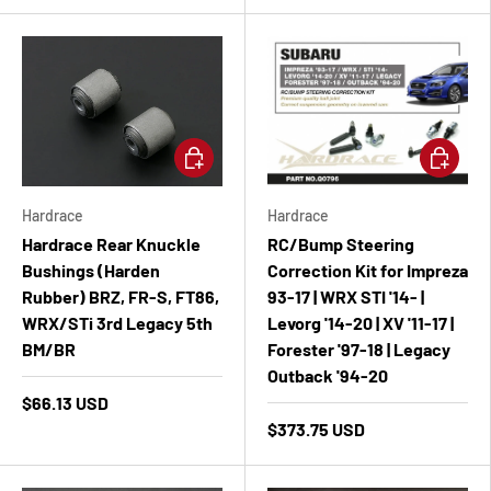
Add to cart
Add to ca
Hardrace
Hardrace
Hardrace Rear Knuckle
RC/Bump Steering
Bushings (Harden
Correction Kit for Impreza
Rubber) BRZ, FR-S, FT86,
93-17 | WRX STI '14- |
WRX/STi 3rd Legacy 5th
Levorg '14-20 | XV '11-17 |
BM/BR
Forester '97-18 | Legacy
Outback '94-20
$66.13 USD
$373.75 USD