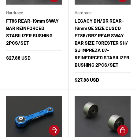
Hardrace
Hardrace
FT86 REAR-19mm SWAY
LEGACY BM/BR REAR-
BAR REINFORCED
16mm OE SIZE CUSCO
STABILIZER BUSHING
FT86/BRZ REAR SWAY
2PCS/SET
BAR SIZE FORESTER SH/
SJ IMPREZA 07-
REINFORCED STABILIZER
$27.88 USD
BUSHING 2PCS/SET
$27.88 USD
Add to cart
Add to ca