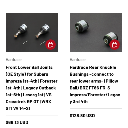
Add to cart
Add to ca
Hardrace
Hardrace
Front Lower Ball Joints
Hardrace Rear Knuckle
(OE Style) for Subaru
Bushings -connect to
Impreza 1st-4th | Forester
rear lower arms- (Pillow
1st-4th | Legacy Outback
Ball) BRZ FT86 FR-S
1st-6th | Levorg 1st | VS
Impreza/Forester/Legac
Crosstrek GP GT | WRX
y 3rd 4th
STI VA 14-21
$128.80 USD
$66.13 USD