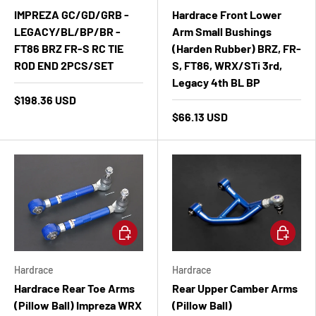
IMPREZA GC/GD/GRB -
Hardrace Front Lower
LEGACY/BL/BP/BR -
Arm Small Bushings
FT86 BRZ FR-S RC TIE
(Harden Rubber) BRZ, FR-
ROD END 2PCS/SET
S, FT86, WRX/STi 3rd,
Legacy 4th BL BP
$198.36 USD
$66.13 USD
Add to cart
Add to ca
Hardrace
Hardrace
Hardrace Rear Toe Arms
Rear Upper Camber Arms
(Pillow Ball) Impreza WRX
(Pillow Ball)