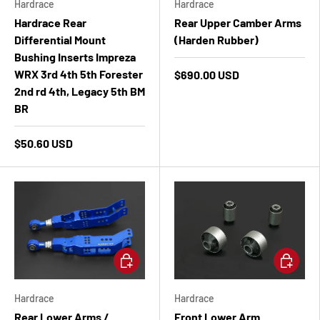
Hardrace
Hardrace
Hardrace Rear
Rear Upper Camber Arms
Differential Mount
(Harden Rubber)
Bushing Inserts Impreza
WRX 3rd 4th 5th Forester
$690.00 USD
2nd rd 4th, Legacy 5th BM
BR
$50.60 USD
Add to cart
Add to ca
Hardrace
Hardrace
Rear Lower Arms /
Front Lower Arm