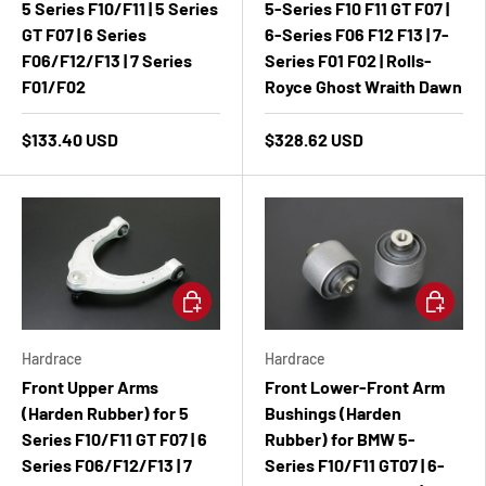
5 Series F10/F11 | 5 Series
5-Series F10 F11 GT F07 |
GT F07 | 6 Series
6-Series F06 F12 F13 | 7-
F06/F12/F13 | 7 Series
Series F01 F02 | Rolls-
F01/F02
Royce Ghost Wraith Dawn
$133.40 USD
$328.62 USD
Add to cart
Add to ca
Hardrace
Hardrace
Front Upper Arms
Front Lower-Front Arm
(Harden Rubber) for 5
Bushings (Harden
Series F10/F11 GT F07 | 6
Rubber) for BMW 5-
Series F06/F12/F13 | 7
Series F10/F11 GT07 | 6-