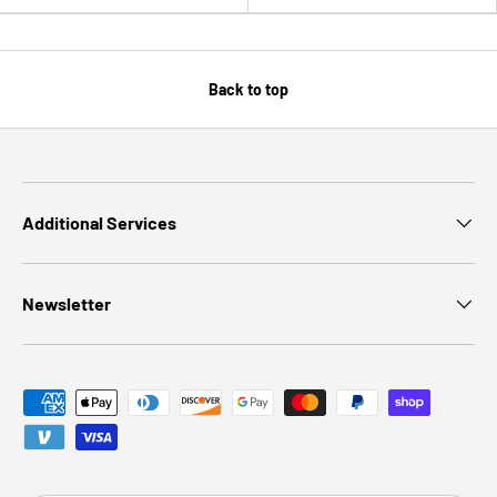
Back to top
Additional Services
Newsletter
Payment methods accepted