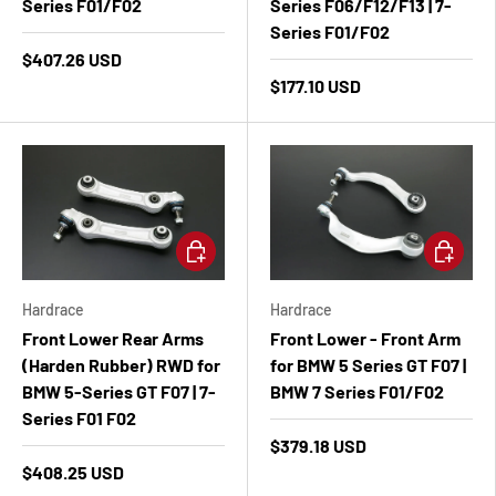
Series F01/F02
Series F06/F12/F13 | 7-
Series F01/F02
$407.26 USD
$177.10 USD
Add to cart
Add to ca
Hardrace
Hardrace
Front Lower Rear Arms
Front Lower - Front Arm
(Harden Rubber) RWD for
for BMW 5 Series GT F07 |
BMW 5-Series GT F07 | 7-
BMW 7 Series F01/F02
Series F01 F02
$379.18 USD
$408.25 USD