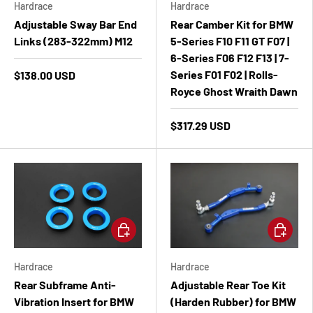
Hardrace
Hardrace
Adjustable Sway Bar End
Rear Camber Kit for BMW
Links (283-322mm) M12
5-Series F10 F11 GT F07 |
6-Series F06 F12 F13 | 7-
Series F01 F02 | Rolls-
$138.00 USD
Royce Ghost Wraith Dawn
$317.29 USD
Add to cart
Add to ca
Hardrace
Hardrace
Rear Subframe Anti-
Adjustable Rear Toe Kit
Vibration Insert for BMW
(Harden Rubber) for BMW