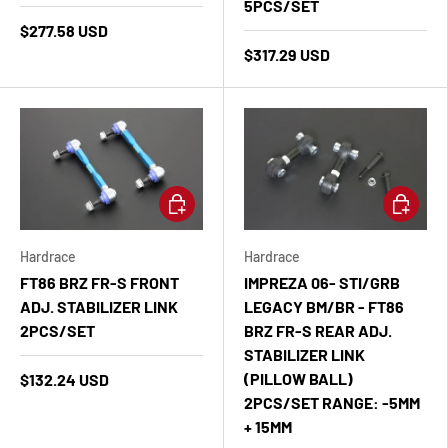
5PCS/SET
$277.58 USD
$317.29 USD
Add to cart
Add to ca
Hardrace
Hardrace
FT86 BRZ FR-S FRONT
IMPREZA 06- STI/GRB
ADJ. STABILIZER LINK
LEGACY BM/BR - FT86
2PCS/SET
BRZ FR-S REAR ADJ.
STABILIZER LINK
(PILLOW BALL)
$132.24 USD
2PCS/SET RANGE: -5MM
+ 15MM