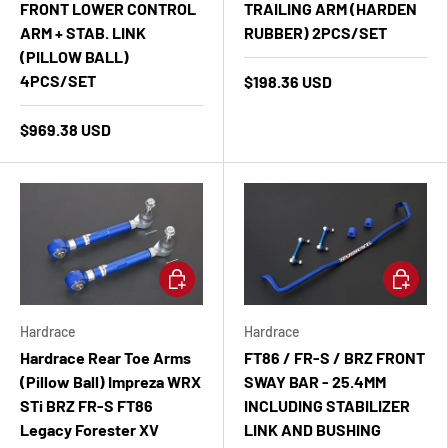
FRONT LOWER CONTROL
TRAILING ARM (HARDEN
ARM + STAB. LINK
RUBBER) 2PCS/SET
(PILLOW BALL)
4PCS/SET
$198.36 USD
$969.38 USD
Add to cart
Add to ca
Hardrace
Hardrace
Hardrace Rear Toe Arms
FT86 / FR-S / BRZ FRONT
(Pillow Ball) Impreza WRX
SWAY BAR - 25.4MM
STi BRZ FR-S FT86
INCLUDING STABILIZER
Legacy Forester XV
LINK AND BUSHING