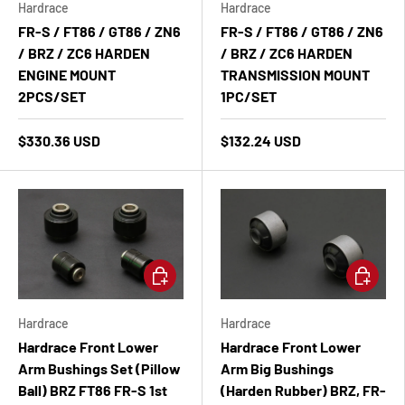
Hardrace
Hardrace
FR-S / FT86 / GT86 / ZN6
FR-S / FT86 / GT86 / ZN6
/ BRZ / ZC6 HARDEN
/ BRZ / ZC6 HARDEN
ENGINE MOUNT
TRANSMISSION MOUNT
2PCS/SET
1PC/SET
$330.36 USD
$132.24 USD
Add to cart
Add to ca
Hardrace
Hardrace
Hardrace Front Lower
Hardrace Front Lower
Arm Bushings Set (Pillow
Arm Big Bushings
Ball) BRZ FT86 FR-S 1st
(Harden Rubber) BRZ, FR-