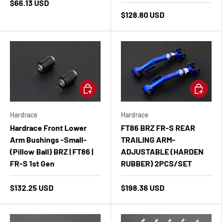
$66.13 USD
$128.80 USD
Add to cart
Add to ca
Hardrace
Hardrace
Hardrace Front Lower
FT86 BRZ FR-S REAR
Arm Bushings -Small-
TRAILING ARM-
(Pillow Ball) BRZ | FT86 |
ADJUSTABLE (HARDEN
FR-S 1st Gen
RUBBER) 2PCS/SET
$132.25 USD
$198.36 USD