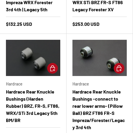
Impreza WRX Forester
WRX STi BRZ FR-S FT86
3rd 4th | Legacy 5th
Legacy Forester XV
$132.25 USD
$253.00 USD
Add to cart
Add to ca
Hardrace
Hardrace
Hardrace Rear Knuckle
Hardrace Rear Knuckle
Bushings (Harden
Bushings -connect to
Rubber) BRZ, FR-S, FT86,
rear lower arms- (Pillow
WRX/STi 3rd Legacy 5th
Ball) BRZ FT86 FR-S
BM/BR
Impreza/Forester/Legac
y 3rd 4th