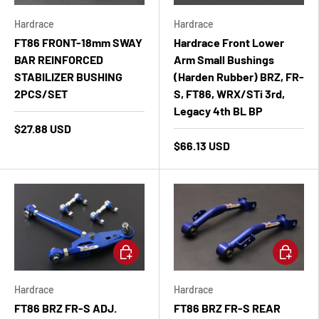
Hardrace
Hardrace
FT86 FRONT-18mm SWAY
Hardrace Front Lower
BAR REINFORCED
Arm Small Bushings
STABILIZER BUSHING
(Harden Rubber) BRZ, FR-
2PCS/SET
S, FT86, WRX/STi 3rd,
Legacy 4th BL BP
$27.88 USD
$66.13 USD
Add to cart
Add to ca
Hardrace
Hardrace
FT86 BRZ FR-S ADJ.
FT86 BRZ FR-S REAR