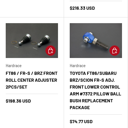
$216.33 USD
Add to cart
Add to ca
Hardrace
Hardrace
FT86 / FR-S / BRZ FRONT
TOYOTA FT86/SUBARU
ROLL CENTER ADJUSTER
BRZ/SCION FR-S ADJ.
2PCS/SET
FRONT LOWER CONTROL
ARM #7372 PILLOW BALL
BUSH REPLACEMENT
$198.36 USD
PACKAGE
$74.77 USD