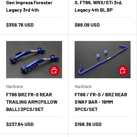
Gen Impreza Forester
S, FT86, WRX/STi 3rd,
Legacy 3rd 4th
Legacy 4th BL BP
$356.76 USD
$88.09 USD
Add to cart
Add to ca
Hardrace
Hardrace
FT86 BRZ FR-S REAR
FT86 / FR-S / BRZ REAR
TRAILING ARM (PILLOW
SWAY BAR - 19MM
BALL) 2PCS/SET
3PCS/SET
$237.84 USD
$198.36 USD