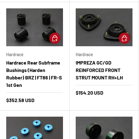
Add to cart
Add to ca
Hardrace
Hardrace
Hardrace Rear Subframe
IMPREZA GC/GD
Bushings (Harden
REINFORCED FRONT
Rubber) BRZ | FT86 | FR-S
STRUT MOUNT RH+LH
1st Gen
$154.20 USD
$352.58 USD