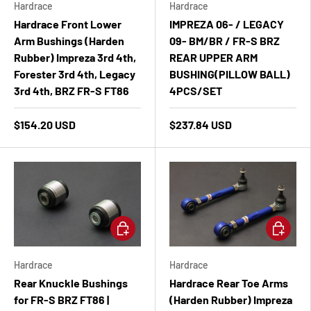
Hardrace
Hardrace
Hardrace Front Lower
IMPREZA 06- / LEGACY
Arm Bushings (Harden
09- BM/BR / FR-S BRZ
Rubber) Impreza 3rd 4th,
REAR UPPER ARM
Forester 3rd 4th, Legacy
BUSHING(PILLOW BALL)
3rd 4th, BRZ FR-S FT86
4PCS/SET
$154.20 USD
$237.84 USD
Add to cart
Add to ca
Hardrace
Hardrace
Rear Knuckle Bushings
Hardrace Rear Toe Arms
for FR-S BRZ FT86 |
(Harden Rubber) Impreza