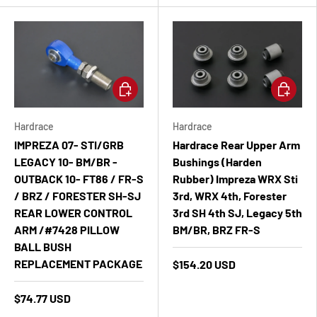
Add to cart
Add to ca
Hardrace
Hardrace
IMPREZA 07- STI/GRB
Hardrace Rear Upper Arm
LEGACY 10- BM/BR -
Bushings (Harden
OUTBACK 10- FT86 / FR-S
Rubber) Impreza WRX Sti
/ BRZ / FORESTER SH-SJ
3rd, WRX 4th, Forester
REAR LOWER CONTROL
3rd SH 4th SJ, Legacy 5th
ARM /#7428 PILLOW
BM/BR, BRZ FR-S
BALL BUSH
REPLACEMENT PACKAGE
$154.20 USD
$74.77 USD