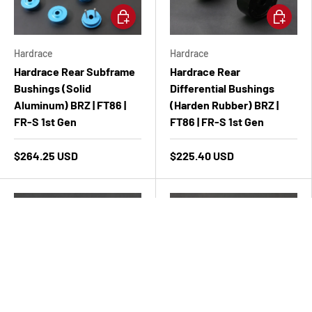
Add to cart
Add to ca
Hardrace
Hardrace
Hardrace Rear Subframe
Hardrace Rear
Bushings (Solid
Differential Bushings
Aluminum) BRZ | FT86 |
(Harden Rubber) BRZ |
FR-S 1st Gen
FT86 | FR-S 1st Gen
$264.25 USD
$225.40 USD
Add to cart
Add to ca
Hardrace
Hardrace