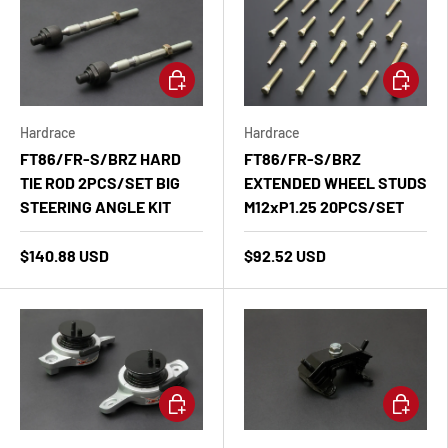
Add to cart
Add to ca
Hardrace
Hardrace
FT86/FR-S/BRZ HARD
FT86/FR-S/BRZ
TIE ROD 2PCS/SET BIG
EXTENDED WHEEL STUDS
STEERING ANGLE KIT
M12xP1.25 20PCS/SET
$140.88 USD
$92.52 USD
Add to cart
Add to ca