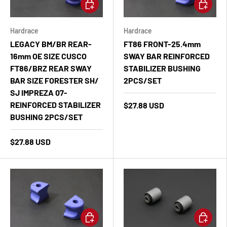
Add to cart
Add to ca
Hardrace
Hardrace
LEGACY BM/BR REAR-
FT86 FRONT-25.4mm
16mm OE SIZE CUSCO
SWAY BAR REINFORCED
FT86/BRZ REAR SWAY
STABILIZER BUSHING
BAR SIZE FORESTER SH/
2PCS/SET
SJ IMPREZA 07-
REINFORCED STABILIZER
$27.88 USD
BUSHING 2PCS/SET
$27.88 USD
Add to cart
Add to ca