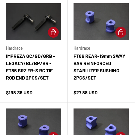
Add to cart
Add to ca
Hardrace
Hardrace
IMPREZA GC/GD/GRB -
FT86 REAR-19mm SWAY
LEGACY/BL/BP/BR -
BAR REINFORCED
FT86 BRZ FR-S RC TIE
STABILIZER BUSHING
ROD END 2PCS/SET
2PCS/SET
$198.36 USD
$27.88 USD