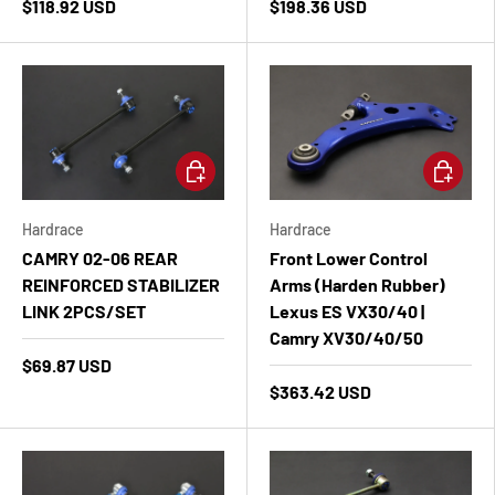
$118.92 USD
$198.36 USD
Add to cart
Add to ca
Hardrace
Hardrace
CAMRY 02-06 REAR
Front Lower Control
REINFORCED STABILIZER
Arms (Harden Rubber)
LINK 2PCS/SET
Lexus ES VX30/40 |
Camry XV30/40/50
$69.87 USD
$363.42 USD