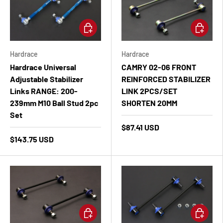
Add to cart
Add to ca
Hardrace
Hardrace
Hardrace Universal
CAMRY 02-06 FRONT
Adjustable Stabilizer
REINFORCED STABILIZER
Links RANGE: 200-
LINK 2PCS/SET
239mm M10 Ball Stud 2pc
SHORTEN 20MM
Set
$87.41 USD
$143.75 USD
Add to cart
Add to ca