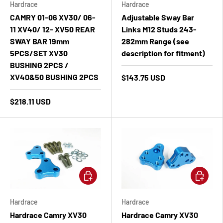
Hardrace
Hardrace
CAMRY 01-06 XV30/ 06-
Adjustable Sway Bar
11 XV40/ 12- XV50 REAR
Links M12 Studs 243-
SWAY BAR 19mm
282mm Range (see
5PCS/SET XV30
description for fitment)
BUSHING 2PCS /
XV40&50 BUSHING 2PCS
$143.75 USD
$218.11 USD
Add to cart
Add to ca
Hardrace
Hardrace
Hardrace Camry XV30
Hardrace Camry XV30