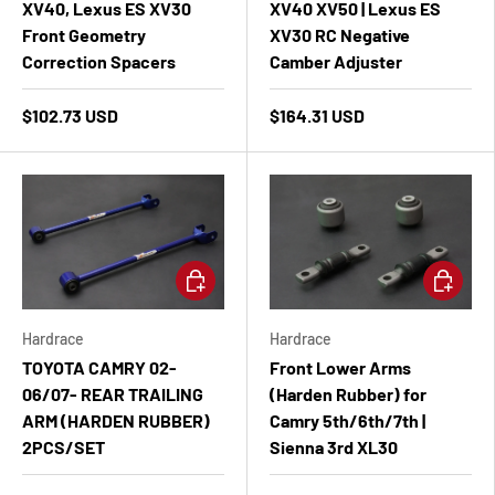
XV40, Lexus ES XV30
XV40 XV50 | Lexus ES
Front Geometry
XV30 RC Negative
Correction Spacers
Camber Adjuster
$102.73 USD
$164.31 USD
Add to cart
Add to ca
Hardrace
Hardrace
TOYOTA CAMRY 02-
Front Lower Arms
06/07- REAR TRAILING
(Harden Rubber) for
ARM (HARDEN RUBBER)
Camry 5th/6th/7th |
2PCS/SET
Sienna 3rd XL30