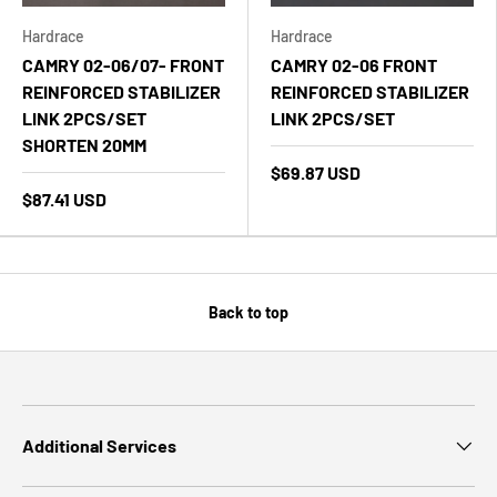
Hardrace
Hardrace
CAMRY 02-06/07- FRONT
CAMRY 02-06 FRONT
REINFORCED STABILIZER
REINFORCED STABILIZER
LINK 2PCS/SET
LINK 2PCS/SET
SHORTEN 20MM
$69.87 USD
$87.41 USD
Back to top
Additional Services