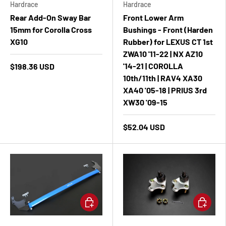
Hardrace
Hardrace
Rear Add-On Sway Bar
Front Lower Arm
15mm for Corolla Cross
Bushings - Front (Harden
XG10
Rubber) for LEXUS CT 1st
ZWA10 '11-22 | NX AZ10
'14-21 | COROLLA
$198.36 USD
10th/11th | RAV4 XA30
XA40 '05-18 | PRIUS 3rd
XW30 '09-15
$52.04 USD
Add to cart
Add to ca