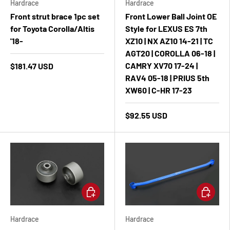
Hardrace
Hardrace
Front strut brace 1pc set
Front Lower Ball Joint OE
for Toyota Corolla/Altis
Style for LEXUS ES 7th
'18-
XZ10 | NX AZ10 14-21 | TC
AGT20 | COROLLA 06-18 |
CAMRY XV70 17-24 |
$181.47 USD
RAV4 05-18 | PRIUS 5th
XW60 | C-HR 17-23
$92.55 USD
Add to cart
Add to ca
Hardrace
Hardrace