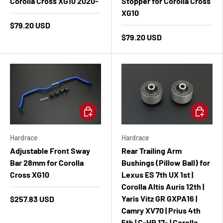
Corolla Cross XG10 2020-
Stopper for Corolla Cross
XG10
$79.20 USD
$79.20 USD
Add to cart
Add to ca
Hardrace
Hardrace
Adjustable Front Sway
Rear Trailing Arm
Bar 28mm for Corolla
Bushings (Pillow Ball) for
Cross XG10
Lexus ES 7th UX 1st |
Corolla Altis Auris 12th |
Yaris Vitz GR GXPA16 |
$257.83 USD
Camry XV70 | Prius 4th
5th | C-HR 17- | Corolla