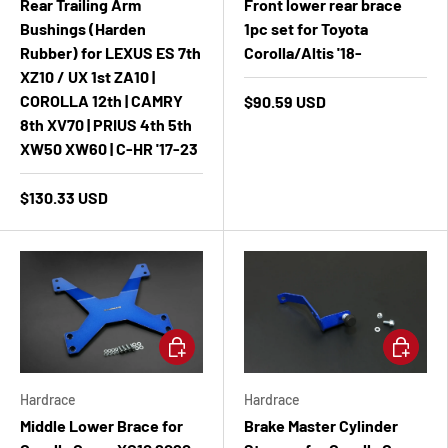
Rear Trailing Arm
Front lower rear brace
Bushings (Harden
1pc set for Toyota
Rubber) for LEXUS ES 7th
Corolla/Altis '18-
XZ10 / UX 1st ZA10 |
COROLLA 12th | CAMRY
$90.59 USD
8th XV70 | PRIUS 4th 5th
XW50 XW60 | C-HR '17-23
$130.33 USD
Add to cart
Add to ca
Hardrace
Hardrace
Middle Lower Brace for
Brake Master Cylinder