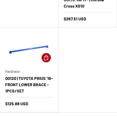
Cross XG10
$267.51 USD
Add to cart
Hardrace
Q0120 | TOYOTA PRIUS '16-
FRONT LOWER BRACE -
1PCS/SET
$125.88 USD