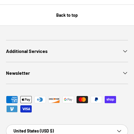
Back to top
Additional Services
Newsletter
Payment methods accepted
Country/Region
United States (USD $)