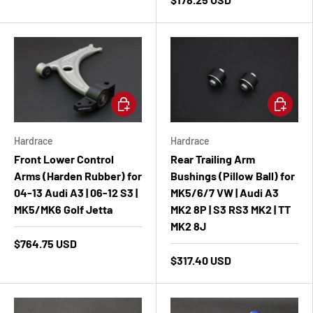
Add to cart
Add to ca
Hardrace
Hardrace
Front Lower Control
Rear Trailing Arm
Arms (Harden Rubber) for
Bushings (Pillow Ball) for
04-13 Audi A3 | 06-12 S3 |
MK5/6/7 VW | Audi A3
MK5/MK6 Golf Jetta
MK2 8P | S3 RS3 MK2 | TT
MK2 8J
$764.75 USD
$317.40 USD