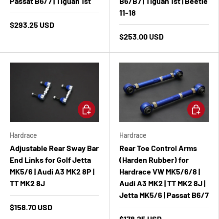
Passat B6/7 | Tiguan 1st
B6/B7 | Tiguan 1st | Beetle
11-18
$293.25 USD
$253.00 USD
Add to cart
Add to ca
Hardrace
Hardrace
Adjustable Rear Sway Bar
Rear Toe Control Arms
End Links for Golf Jetta
(Harden Rubber) for
MK5/6 | Audi A3 MK2 8P |
Hardrace VW MK5/6/8 |
TT MK2 8J
Audi A3 MK2 | TT MK2 8J |
Jetta MK5/6 | Passat B6/7
$158.70 USD
$178.25 USD