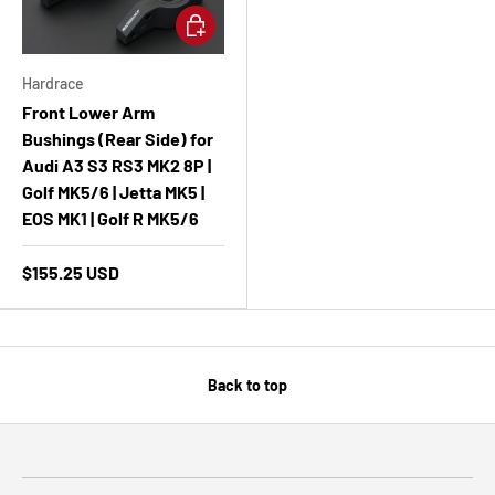
Add to cart
Hardrace
Front Lower Arm
Bushings (Rear Side) for
Audi A3 S3 RS3 MK2 8P |
Golf MK5/6 | Jetta MK5 |
EOS MK1 | Golf R MK5/6
$155.25 USD
Back to top