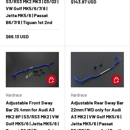
S3/RS3 MK2 MK3 | Q3/Q2 |
$143.87 USD
VW Golf MK5/6/7/8 |
Jetta MK5/6 | Passat
B6/7/8 | Tiguan 1st 2nd
$66.13 USD
Add to cart
Add to ca
Hardrace
Hardrace
Adjustable Front Sway
Adjustable Rear Sway Bar
Bar 25.4mm for Audi A3
22mm FWD only for Audi
MK2 8P | S3/RS3 MK2 | VW
A3 MK2 | VW Golf MK5/6 |
Golf MK5/6 | Jetta MK5/6 |
Jetta MK5/6 | Passat