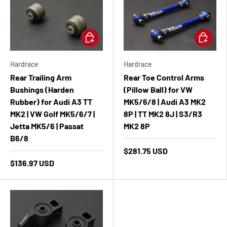
Add to cart
Add to ca
Hardrace
Hardrace
Rear Trailing Arm
Rear Toe Control Arms
Bushings (Harden
(Pillow Ball) for VW
Rubber) for Audi A3 TT
MK5/6/8 | Audi A3 MK2
MK2 | VW Golf MK5/6/7 |
8P | TT MK2 8J | S3/R3
Jetta MK5/6 | Passat
MK2 8P
B6/8
$281.75 USD
$136.97 USD