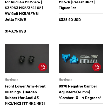
for Audi A3 MK2/3/4 |
MK5/6 | Passat B6/7 |
S3/RS3 MK2/3/4 | Q2 |
Tiguan 1st
VW Golf MK5/6/7/8 |
Jetta MK5/6
$328.90 USD
$143.75 USD
Add to cart
Add to ca
Hardrace
Hardrace
Front Lower Arm -Front
8978 Negative Camber
Bushings- (Harden
Adjusters (40mm)
Rubber) for Audi A3
*Camber -3~-4 Degrees*
MK2/MK3 | TT MK2 MK3 |