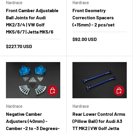
Hardrace
Hardrace
Front Camber Adjustable
Front Geometry
Ball Joints for Audi
Correction Spacers
MK2/3/4 | VW Golf
(+15mm) - 2 pcs/set
MK5/6/7 | Jetta MK5/6
$92.00 USD
$227.70 USD
Add to cart
Add to ca
Hardrace
Hardrace
Negative Camber
Rear Lower Control Arms
Adjusters (40mm) -
(Pillow Ball) for Audi A3
Camber -2 to -3 Degrees-
TT MK2 | VW Golf Jetta