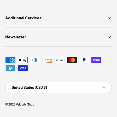
Additional Services
Newsletter
Payment methods accepted
Country/Region
United States (USD $)
© 2026
Velocity Shop
.