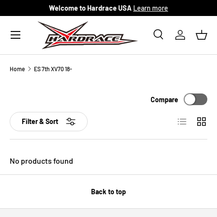
Welcome to Hardrace USA
Learn more
Skip to content
Menu
Search
Log in
Bask
Search
Search
Home
ES 7th XV70 18-
Compare
List
Grid
Filter & Sort
No products found
Back to top