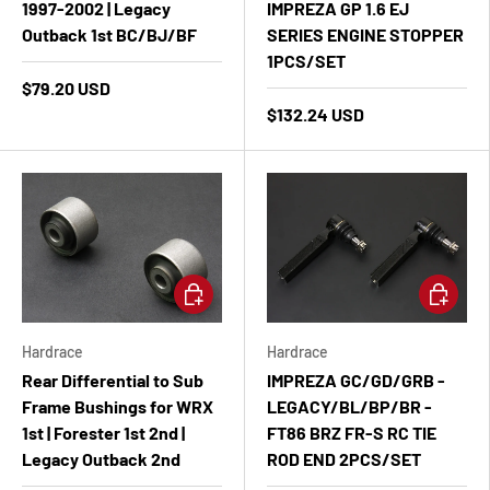
1997-2002 | Legacy
IMPREZA GP 1.6 EJ
Outback 1st BC/BJ/BF
SERIES ENGINE STOPPER
1PCS/SET
$79.20 USD
$132.24 USD
Add to cart
Add to ca
Hardrace
Hardrace
Rear Differential to Sub
IMPREZA GC/GD/GRB -
Frame Bushings for WRX
LEGACY/BL/BP/BR -
1st | Forester 1st 2nd |
FT86 BRZ FR-S RC TIE
Legacy Outback 2nd
ROD END 2PCS/SET