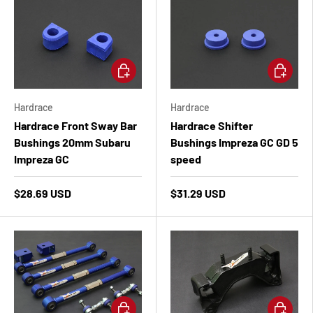
Add to cart
Add to ca
Hardrace
Hardrace
Hardrace Front Sway Bar
Hardrace Shifter
Bushings 20mm Subaru
Bushings Impreza GC GD 5
Impreza GC
speed
$28.69 USD
$31.29 USD
Add to cart
Add to ca