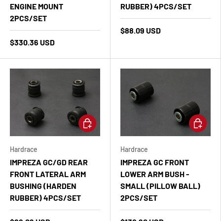
ENGINE MOUNT
RUBBER) 4PCS/SET
2PCS/SET
$88.09 USD
$330.36 USD
Add to cart
Add to ca
Hardrace
Hardrace
IMPREZA GC/GD REAR
IMPREZA GC FRONT
FRONT LATERAL ARM
LOWER ARM BUSH -
BUSHING (HARDEN
SMALL (PILLOW BALL)
RUBBER) 4PCS/SET
2PCS/SET