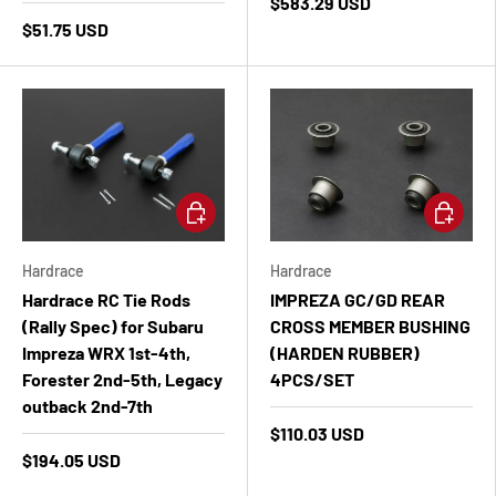
$583.29 USD
$51.75 USD
Add to cart
Add to ca
Hardrace
Hardrace
Hardrace RC Tie Rods
IMPREZA GC/GD REAR
(Rally Spec) for Subaru
CROSS MEMBER BUSHING
Impreza WRX 1st-4th,
(HARDEN RUBBER)
Forester 2nd-5th, Legacy
4PCS/SET
outback 2nd-7th
$110.03 USD
$194.05 USD