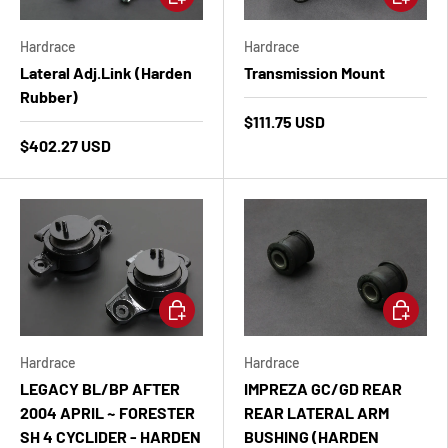
Hardrace
Hardrace
Lateral Adj.Link (Harden
Transmission Mount
Rubber)
$111.75 USD
$402.27 USD
Add to cart
Add to ca
Hardrace
Hardrace
LEGACY BL/BP AFTER
IMPREZA GC/GD REAR
2004 APRIL ~ FORESTER
REAR LATERAL ARM
SH 4 CYCLIDER - HARDEN
BUSHING (HARDEN