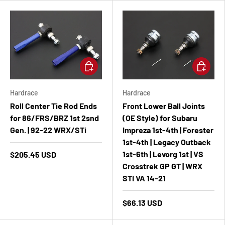
Add to cart
Add to ca
Hardrace
Hardrace
Roll Center Tie Rod Ends
Front Lower Ball Joints
for 86/FRS/BRZ 1st 2snd
(OE Style) for Subaru
Gen. | 92-22 WRX/STi
Impreza 1st-4th | Forester
1st-4th | Legacy Outback
1st-6th | Levorg 1st | VS
$205.45 USD
Crosstrek GP GT | WRX
STI VA 14-21
$66.13 USD