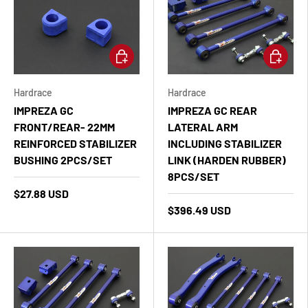
Add to cart
Add to ca
Hardrace
Hardrace
IMPREZA GC
IMPREZA GC REAR
FRONT/REAR- 22MM
LATERAL ARM
REINFORCED STABILIZER
INCLUDING STABILIZER
BUSHING 2PCS/SET
LINK (HARDEN RUBBER)
8PCS/SET
$27.88 USD
$396.49 USD