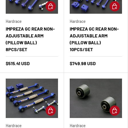
Add to cart
Add to ca
Hardrace
Hardrace
IMPREZA GC REAR NON-
IMPREZA GC REAR NON-
ADJUSTABLE ARM
ADJUSTABLE ARM
(PILLOW BALL)
(PILLOW BALL)
8PCS/SET
10PCS/SET
$515.41 USD
$749.98 USD
Add to cart
Add to ca
Hardrace
Hardrace