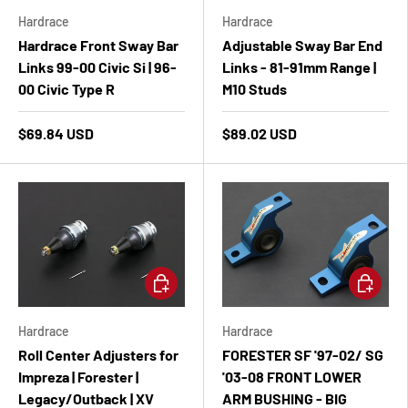
Hardrace
Hardrace
Hardrace Front Sway Bar
Adjustable Sway Bar End
Links 99-00 Civic Si | 96-
Links - 81-91mm Range |
00 Civic Type R
M10 Studs
$69.84 USD
$89.02 USD
Add to cart
Add to ca
Hardrace
Hardrace
Roll Center Adjusters for
FORESTER SF '97-02/ SG
Impreza | Forester |
'03-08 FRONT LOWER
Legacy/Outback | XV
ARM BUSHING - BIG