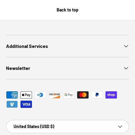
Back to top
Additional Services
Newsletter
Payment methods accepted
Country/Region
United States (USD $)