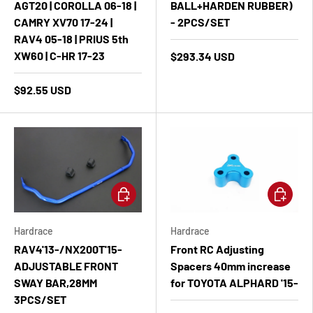
AGT20 | COROLLA 06-18 |
BALL+HARDEN RUBBER)
CAMRY XV70 17-24 |
- 2PCS/SET
RAV4 05-18 | PRIUS 5th
XW60 | C-HR 17-23
$293.34 USD
$92.55 USD
Add to cart
Add to ca
Hardrace
Hardrace
RAV4'13-/NX200T'15-
Front RC Adjusting
ADJUSTABLE FRONT
Spacers 40mm increase
SWAY BAR,28MM
for TOYOTA ALPHARD '15-
3PCS/SET