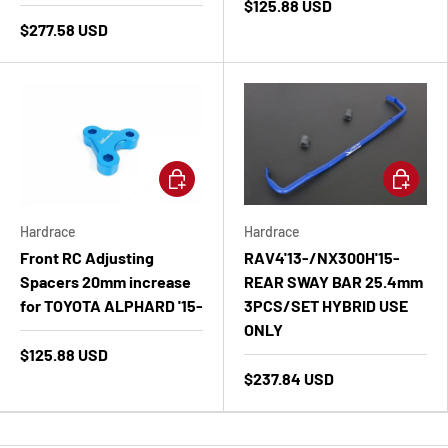
$125.88 USD
$277.58 USD
Add to cart
Add to ca
Hardrace
Hardrace
Front RC Adjusting
RAV4'13-/NX300H'15-
Spacers 20mm increase
REAR SWAY BAR 25.4mm
for TOYOTA ALPHARD '15-
3PCS/SET HYBRID USE
ONLY
$125.88 USD
$237.84 USD