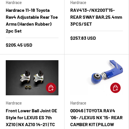
Hardrace
Hardrace
Hardrace 11-18 Toyota
RAV4'13-/NX200T'15-
Rav4 Adjustable Rear Toe
REAR SWAY BAR,25.4mm
Arms (Harden Rubber)
3PCS/SET
2pc Set
$257.83 USD
$205.45 USD
Add to cart
Add to ca
Hardrace
Hardrace
Front Lower Ball Joint OE
Q0046 | TOYOTA RAV4
Style for LEXUS ES 7th
'06- /LEXUS NX '15- REAR
XZ10 | NX AZ10 14-21 | TC
CAMBER KIT (PILLOW