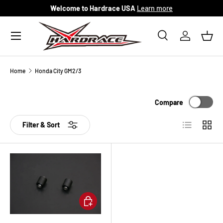
Welcome to Hardrace USA
Learn more
Skip to content
Menu
Search
Log in
Bask
Search
Search
Home
Honda City GM2/3
Compare
List
Grid
Filter & Sort
Add to cart