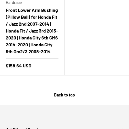
Hardrace
Front Lower Arm Bushing
(Pillow Ball) for Honda Fit
/ Jazz 2nd 2007-2014 |
Honda Fit / Jazz 3rd 2013-
2020 | Honda City 6th GM6
2014-2020 | Honda City
5th Gm2/3 2008-2014
$158.64 USD
Back to top