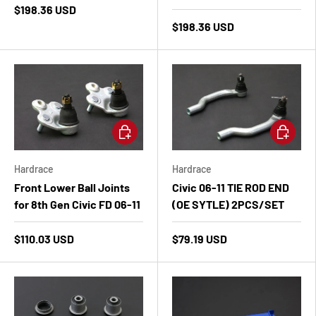
$198.36 USD
$198.36 USD
Add to cart
Add to ca
Hardrace
Hardrace
Front Lower Ball Joints
Civic 06-11 TIE ROD END
for 8th Gen Civic FD 06-11
(OE SYTLE) 2PCS/SET
$110.03 USD
$79.19 USD