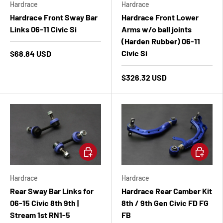
Hardrace
Hardrace
Hardrace Front Sway Bar
Hardrace Front Lower
Links 06-11 Civic Si
Arms w/o ball joints
(Harden Rubber) 06-11
Civic Si
$68.84 USD
$326.32 USD
Add to cart
Add to ca
Hardrace
Hardrace
Rear Sway Bar Links for
Hardrace Rear Camber Kit
06-15 Civic 8th 9th |
8th / 9th Gen Civic FD FG
Stream 1st RN1-5
FB