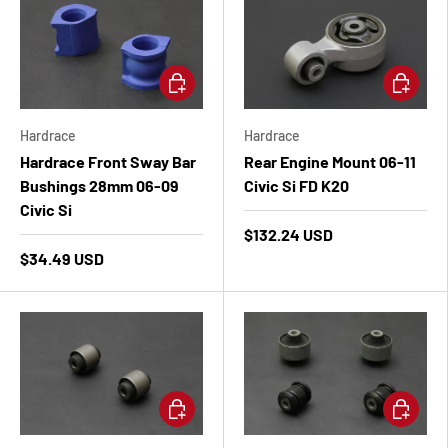
Add to cart
Add to ca
Hardrace
Hardrace
Hardrace Front Sway Bar
Rear Engine Mount 06-11
Bushings 28mm 06-09
Civic Si FD K20
Civic Si
$132.24 USD
$34.49 USD
Add to cart
Add to ca