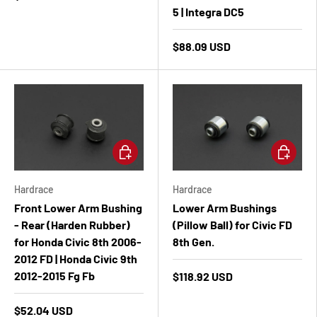
5 | Integra DC5
$88.09 USD
Add to cart
Add to ca
Hardrace
Hardrace
Front Lower Arm Bushing
Lower Arm Bushings
- Rear (Harden Rubber)
(Pillow Ball) for Civic FD
for Honda Civic 8th 2006-
8th Gen.
2012 FD | Honda Civic 9th
2012-2015 Fg Fb
$118.92 USD
$52.04 USD