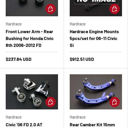
Add to cart
Add to ca
Hardrace
Hardrace
Front Lower Arm - Rear
Hardrace Engine Mounts
Bushing for Honda Civic
5pcs/set for 06-11 Civic
8th 2006-2012 FD
Si
$237.84 USD
$912.51 USD
Add to cart
Add to ca
Hardrace
Hardrace
Civic '06 FD 2.0 AT
Rear Camber Kit 15mm