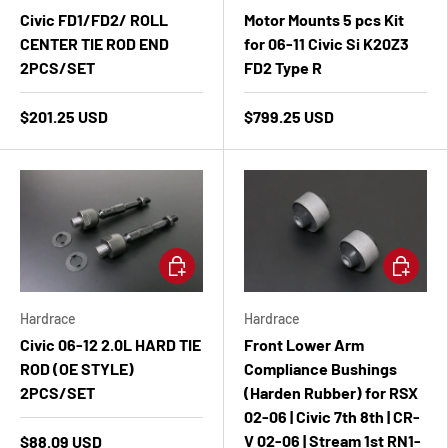
Civic FD1/FD2/ ROLL
Motor Mounts 5 pcs Kit
CENTER TIE ROD END
for 06-11 Civic Si K20Z3
2PCS/SET
FD2 Type R
$201.25 USD
$799.25 USD
Add to cart
Add to ca
Hardrace
Hardrace
Civic 06-12 2.0L HARD TIE
Front Lower Arm
ROD (OE STYLE)
Compliance Bushings
2PCS/SET
(Harden Rubber) for RSX
02-06 | Civic 7th 8th | CR-
V 02-06 | Stream 1st RN1-
$88.09 USD