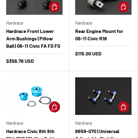
Add to cart
Add to ca
Hardrace
Hardrace
Hardrace Front Lower
Rear Engine Mount for
Arm Bushings (Pillow
06-11 Civic R18
Ball) 06-11 Civic FA FD FG
$115.00 USD
$356.76 USD
Add to cart
Add to ca
Hardrace
Hardrace
Hardrace Civic 8th 9th
8659-070 | Universal