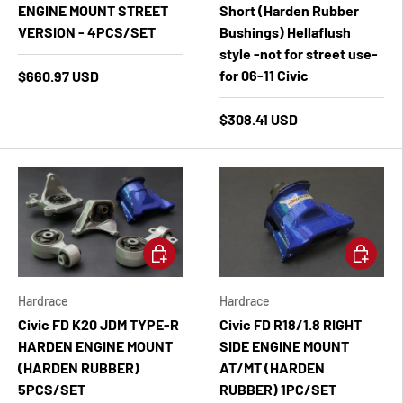
ENGINE MOUNT STREET
Short (Harden Rubber
VERSION - 4PCS/SET
Bushings) Hellaflush
style -not for street use-
for 06-11 Civic
$660.97 USD
$308.41 USD
Add to cart
Add to ca
Hardrace
Hardrace
Civic FD K20 JDM TYPE-R
Civic FD R18/1.8 RIGHT
HARDEN ENGINE MOUNT
SIDE ENGINE MOUNT
(HARDEN RUBBER)
AT/MT (HARDEN
5PCS/SET
RUBBER) 1PC/SET