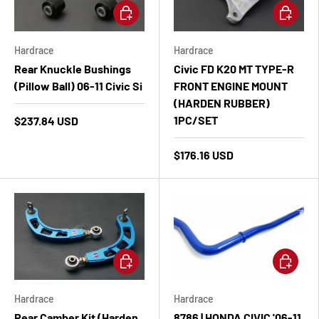
Add to cart
Add to ca
Hardrace
Hardrace
Rear Knuckle Bushings
Civic FD K20 MT TYPE-R
(Pillow Ball) 06-11 Civic Si
FRONT ENGINE MOUNT
(HARDEN RUBBER)
1PC/SET
$237.84 USD
$176.16 USD
Add to cart
Add to ca
Hardrace
Hardrace
Rear Camber Kit (Harden
8786 | HONDA CIVIC '06-11