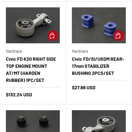
Add to cart
Add to ca
Hardrace
Hardrace
Civic FD K20 RIGHT SIDE
Civic FD/SI/USDM REAR-
TOP ENGINE MOUNT
17mm STABILIZER
AT/MT (HARDEN
BUSHING 2PCS/SET
RUBBER) 1PC/SET
$27.88 USD
$132.24 USD