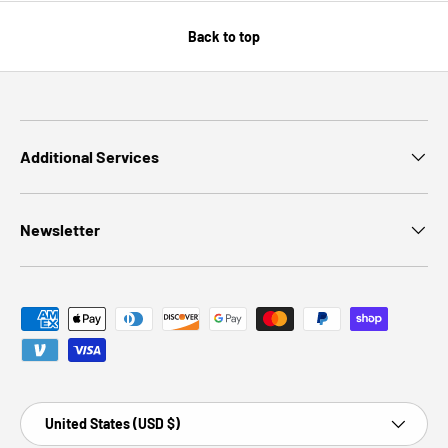
Back to top
Additional Services
Newsletter
Payment methods accepted
Country/Region
United States (USD $)