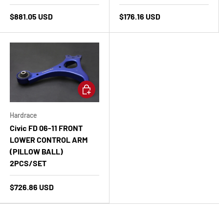
$881.05 USD
$176.16 USD
Add to cart
Hardrace
Civic FD 06-11 FRONT
LOWER CONTROL ARM
(PILLOW BALL)
2PCS/SET
$726.86 USD