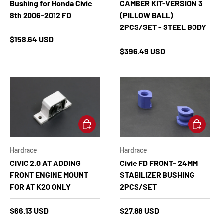
Bushing for Honda Civic
CAMBER KIT-VERSION 3
8th 2006-2012 FD
(PILLOW BALL)
2PCS/SET - STEEL BODY
$158.64 USD
$396.49 USD
Add to cart
Add to ca
Hardrace
Hardrace
CIVIC 2.0 AT ADDING
Civic FD FRONT- 24MM
FRONT ENGINE MOUNT
STABILIZER BUSHING
FOR AT K20 ONLY
2PCS/SET
$66.13 USD
$27.88 USD