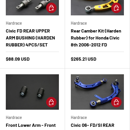
Add to cart
Add to ca
Hardrace
Hardrace
Civic FD REAR UPPER
Rear Camber Kit (Harden
ARM BUSHING (HARDEN
Rubber) for Honda Civic
RUBBER) 4PCS/SET
8th 2006-2012 FD
$88.09 USD
$265.21 USD
Add to cart
Add to ca
Hardrace
Hardrace
Front Lower Arm - Front
Civic 06- FD/SI REAR