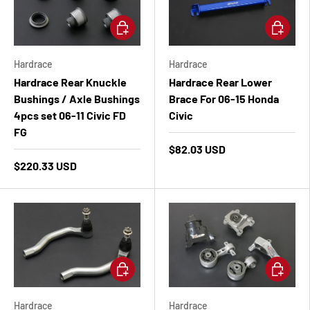
Add to cart
Add to ca
Hardrace
Hardrace
Hardrace Rear Knuckle
Hardrace Rear Lower
Bushings / Axle Bushings
Brace For 06-15 Honda
4pcs set 06-11 Civic FD
Civic
FG
$82.03 USD
$220.33 USD
Add to cart
Add to ca
Hardrace
Hardrace