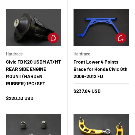
Add to cart
Add to ca
Hardrace
Hardrace
Civic FD K20 USDM AT/MT
Front Lower 4 Points
REAR SIDE ENGINE
Brace for Honda Civic 8th
MOUNT (HARDEN
2006-2012 FD
RUBBER) 1PC/SET
$237.84 USD
$220.33 USD