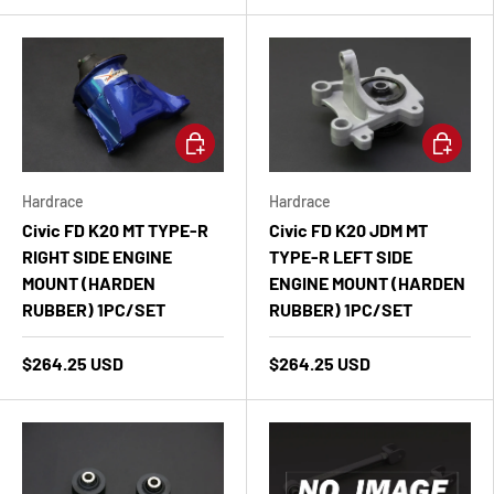
Add to cart
Add to ca
Hardrace
Hardrace
Civic FD K20 MT TYPE-R
Civic FD K20 JDM MT
RIGHT SIDE ENGINE
TYPE-R LEFT SIDE
MOUNT (HARDEN
ENGINE MOUNT (HARDEN
RUBBER) 1PC/SET
RUBBER) 1PC/SET
$264.25 USD
$264.25 USD