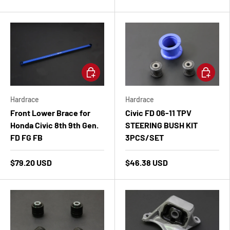
Add to cart
Add to ca
Hardrace
Hardrace
Front Lower Brace for
Civic FD 06-11 TPV
Honda Civic 8th 9th Gen.
STEERING BUSH KIT
FD FG FB
3PCS/SET
$79.20 USD
$46.38 USD