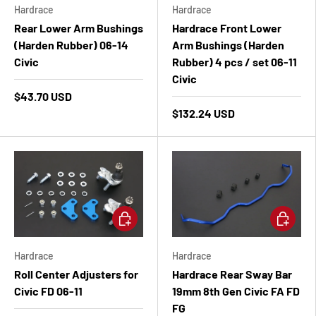
Hardrace
Hardrace
Rear Lower Arm Bushings
Hardrace Front Lower
(Harden Rubber) 06-14
Arm Bushings (Harden
Civic
Rubber) 4 pcs / set 06-11
Civic
$43.70 USD
$132.24 USD
Add to cart
Add to ca
Hardrace
Hardrace
Roll Center Adjusters for
Hardrace Rear Sway Bar
Civic FD 06-11
19mm 8th Gen Civic FA FD
FG