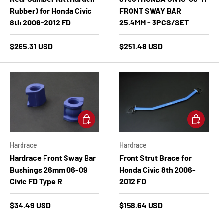
Rubber) for Honda Civic
FRONT SWAY BAR
8th 2006-2012 FD
25.4MM - 3PCS/SET
$265.31 USD
$251.48 USD
Add to cart
Add to ca
Hardrace
Hardrace
Hardrace Front Sway Bar
Front Strut Brace for
Bushings 26mm 06-09
Honda Civic 8th 2006-
Civic FD Type R
2012 FD
$34.49 USD
$158.64 USD