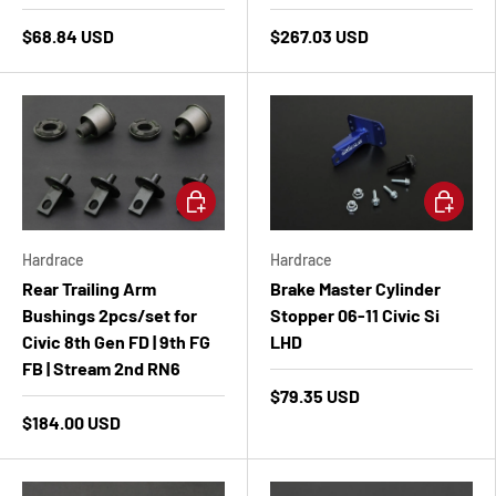
$68.84 USD
$267.03 USD
Add to cart
Add to ca
Hardrace
Hardrace
Rear Trailing Arm
Brake Master Cylinder
Bushings 2pcs/set for
Stopper 06-11 Civic Si
Civic 8th Gen FD | 9th FG
LHD
FB | Stream 2nd RN6
$79.35 USD
$184.00 USD