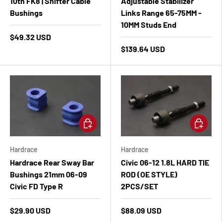
10th FK8 | Shifter Cable
Adjustable Stabilizer
Bushings
Links Range 65-75MM -
10MM Studs End
$49.32 USD
$139.64 USD
Add to cart
Add to ca
Hardrace
Hardrace
Hardrace Rear Sway Bar
Civic 06-12 1.8L HARD TIE
Bushings 21mm 06-09
ROD (OE STYLE)
Civic FD Type R
2PCS/SET
$29.90 USD
$88.09 USD