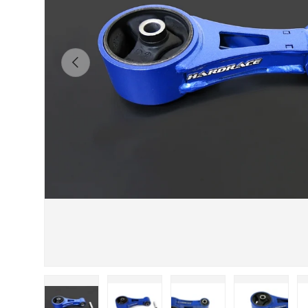
Previous