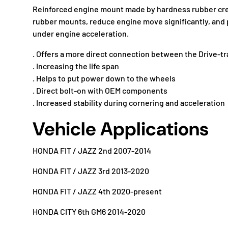
Reinforced engine mount made by hardness rubber cr
rubber mounts, reduce engine move significantly, an
under engine acceleration.
. Offers a more direct connection between the Drive-tr
. Increasing the life span
. Helps to put power down to the wheels
. Direct bolt-on with OEM components
. Increased stability during cornering and acceleration
Vehicle Applications
HONDA FIT / JAZZ 2nd 2007-2014
HONDA FIT / JAZZ 3rd 2013-2020
HONDA FIT / JAZZ 4th 2020-present
HONDA CITY 6th GM6 2014-2020