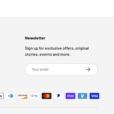
Newsletter
Sign up for exclusive offers, original
stories, events and more.
Email
Subscribe