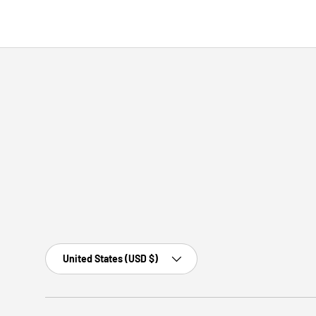
Country/Region
United States (USD $)