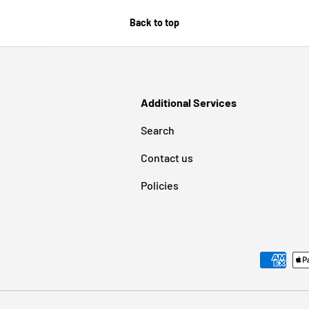
Back to top
Additional Services
Search
Contact us
Policies
Payment methods accepted