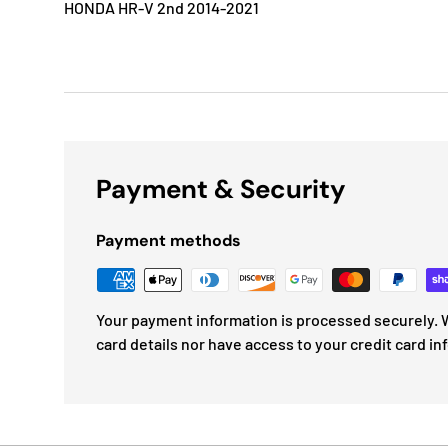
HONDA HR-V 2nd 2014-2021
Payment & Security
Payment methods
Your payment information is processed securely. W
card details nor have access to your credit card in