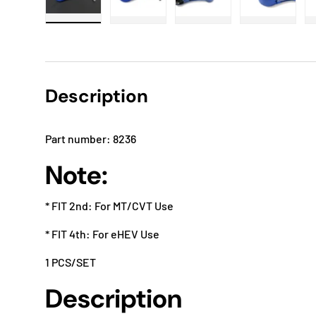
Load image 1 in gallery view
Load image 2 in gallery view
Load image 3 in gallery
Load imag
Description
Part number: 8236
Note:
* FIT 2nd: For MT/CVT Use
* FIT 4th: For eHEV Use
1 PCS/SET
Description