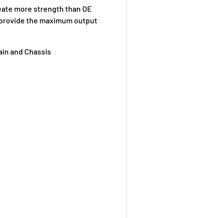
eate more strength than OE
d provide the maximum output
ain and Chassis