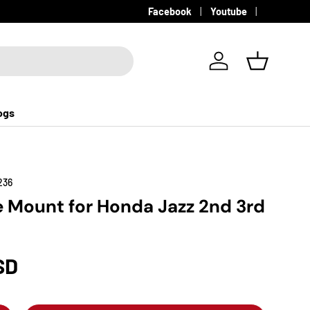
Facebook
Youtube
Log in
Basket
ogs
236
e Mount for Honda Jazz 2nd 3rd
SD