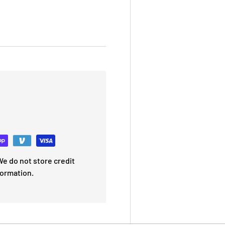
e do not store credit
formation.