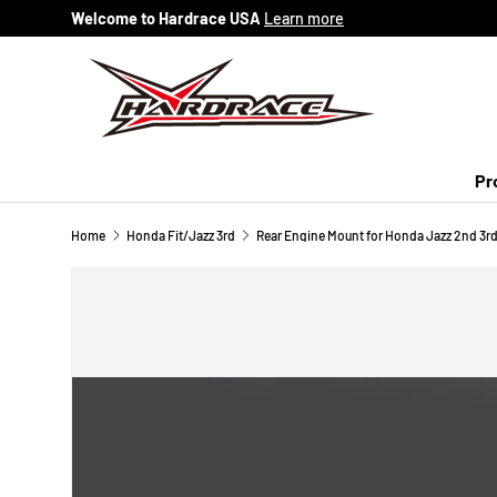
Welcome to Hardrace USA
Learn more
Skip to content
Pr
Home
Honda Fit/Jazz 3rd
Rear Engine Mount for Honda Jazz 2nd 3rd