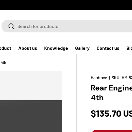
Search
Search
oduct
About us
Knowledge
Gallery
Contact us
Bl
 4th
Hardrace
|
SKU:
HR-8
Rear Engin
4th
$135.70 U