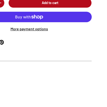
Add to cart
+
More payment options