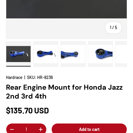
of
1
/
5
Load image 1 in gallery view
Load image 2 in gallery view
Load image 3 in gallery view
Load image 4 in
Lo
Hardrace
|
SKU:
HR-8236
Rear Engine Mount for Honda Jazz
2nd 3rd 4th
$135.70 USD
Qty
Add to cart
-
+