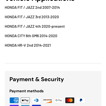
HONDA FIT / JAZZ 2nd 2007-2014
HONDA FIT / JAZZ 3rd 2013-2020
HONDA FIT / JAZZ 4th 2020-present
HONDA CITY 6th GM6 2014-2020
HONDA HR-V 2nd 2014-2021
Payment & Security
Payment methods