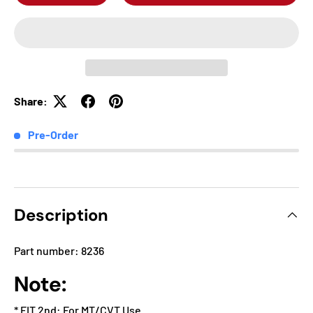
Share:
Pre-Order
Description
Part number: 8236
Note:
* FIT 2nd: For MT/CVT Use