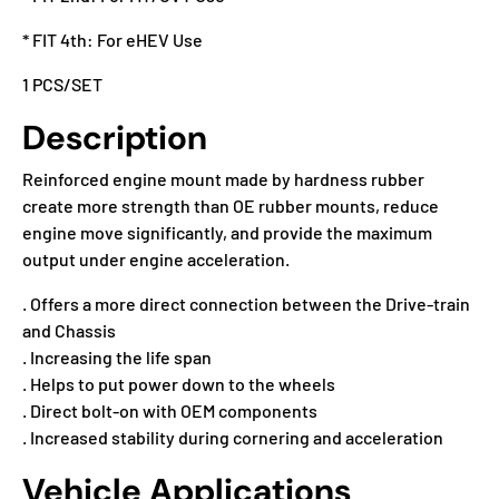
* FIT 4th: For eHEV Use
1 PCS/SET
Description
Reinforced engine mount made by hardness rubber
create more strength than OE rubber mounts, reduce
engine move significantly, and provide the maximum
output under engine acceleration.
. Offers a more direct connection between the Drive-train
and Chassis
. Increasing the life span
. Helps to put power down to the wheels
. Direct bolt-on with OEM components
. Increased stability during cornering and acceleration
Vehicle Applications