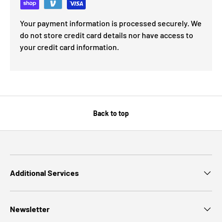
Your payment information is processed securely. We
do not store credit card details nor have access to
your credit card information.
Back to top
Additional Services
Newsletter