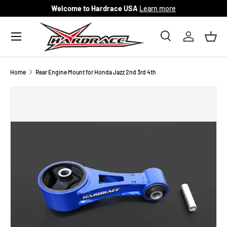
Welcome to Hardrace USA
Learn more
Skip to content
Menu
Search
Log in
Bask
Search
Search
Home
Rear Engine Mount for Honda Jazz 2nd 3rd 4th