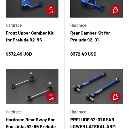
Add to cart
Add to ca
Hardrace
Hardrace
Front Upper Camber Kit
Rear Camber Kit for
for Prelude 92-96
Prelude 92-01
$372.49 USD
$372.49 USD
Add to cart
Add to ca
Hardrace
Hardrace
Hardrace Rear Sway Bar
PRELUDE 92-01 REAR
End Links 92-96 Prelude
LOWER LATERAL ARM