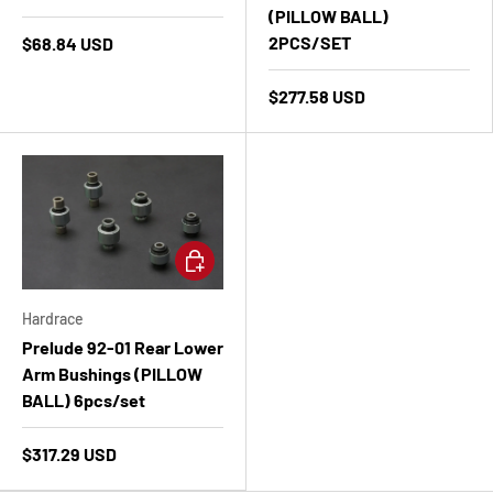
(PILLOW BALL)
2PCS/SET
$68.84 USD
$277.58 USD
Add to cart
Hardrace
Prelude 92-01 Rear Lower
Arm Bushings (PILLOW
BALL) 6pcs/set
$317.29 USD