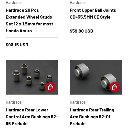
Hardrace
Hardrace
Hardrace 20 Pcs
Front Upper Ball Joints
Extended Wheel Studs
OD=35.5MM OE Style
Set 12 x 1.5mm for most
Honda Acura
$59.80 USD
$93.15 USD
Add to cart
Add to ca
Hardrace
Hardrace
Hardrace Rear Lower
Hardrace Rear Trailing
Control Arm Bushings 92-
Arm Bushings 92-01
96 Prelude
Prelude