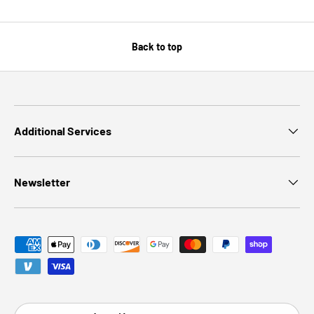
Back to top
Additional Services
Newsletter
Payment methods accepted
Country/Region