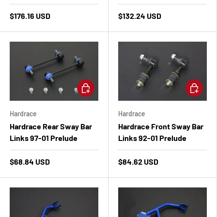
$176.16 USD
$132.24 USD
Add to cart
Add to ca
Hardrace
Hardrace
Hardrace Rear Sway Bar
Hardrace Front Sway Bar
Links 97-01 Prelude
Links 92-01 Prelude
$68.84 USD
$84.62 USD