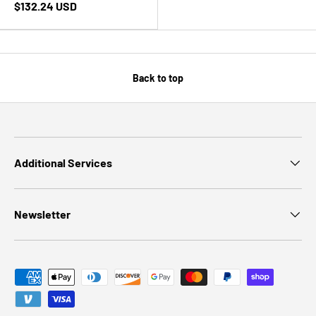
$132.24 USD
Back to top
Additional Services
Newsletter
Payment methods accepted