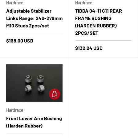
Hardrace
Hardrace
Adjustable Stabilizer
TIDDA 04-11 C11 REAR
Links Range: 240-279mm
FRAME BUSHING
M10 Studs 2pcs/set
(HARDEN RUBBER)
2PCS/SET
$138.00 USD
$132.24 USD
Add to cart
Hardrace
Front Lower Arm Bushing
(Harden Rubber)