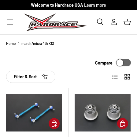
Welcome to Hardrace USA
Learn more
Skip to content
Menu
Search
Log in
Bask
Search
Search
Home
march/micra 4th K13
Compare
List
Grid
Filter & Sort
Add to cart
Add to ca