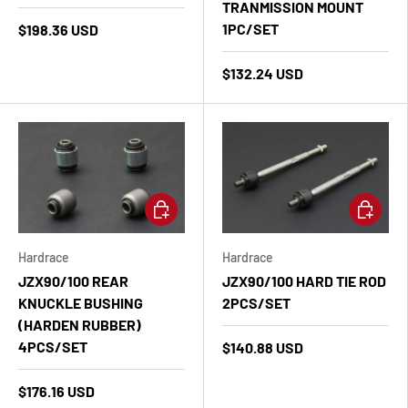
TRANMISSION MOUNT
1PC/SET
$198.36 USD
$132.24 USD
Add to cart
Add to ca
Hardrace
Hardrace
JZX90/100 REAR
JZX90/100 HARD TIE ROD
KNUCKLE BUSHING
2PCS/SET
(HARDEN RUBBER)
4PCS/SET
$140.88 USD
$176.16 USD