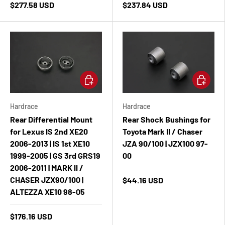
$277.58 USD
$237.84 USD
Add to cart
Add to ca
Hardrace
Hardrace
Rear Differential Mount
Rear Shock Bushings for
for Lexus IS 2nd XE20
Toyota Mark II / Chaser
2006-2013 | IS 1st XE10
JZA 90/100 | JZX100 97-
1999-2005 | GS 3rd GRS19
00
2006-2011 | MARK II /
CHASER JZX90/100 |
$44.16 USD
ALTEZZA XE10 98-05
$176.16 USD