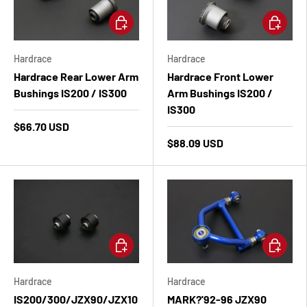
Add to cart
Add to ca
Hardrace
Hardrace
Hardrace Rear Lower Arm
Hardrace Front Lower
Bushings IS200 / IS300
Arm Bushings IS200 /
IS300
$66.70 USD
$88.09 USD
Add to cart
Add to ca
Hardrace
Hardrace
IS200/300/JZX90/JZX10
MARK?'92-96 JZX90