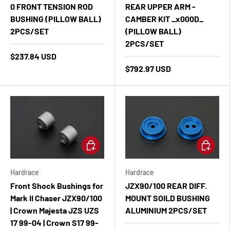
0 FRONT TENSION ROD
REAR UPPER ARM -
BUSHING (PILLOW BALL)
CAMBER KIT _x000D_
2PCS/SET
(PILLOW BALL)
2PCS/SET
$237.84 USD
$792.97 USD
Add to cart
Add to ca
Hardrace
Hardrace
Front Shock Bushings for
JZX90/100 REAR DIFF.
Mark II Chaser JZX90/100
MOUNT SOILD BUSHING
| Crown Majesta JZS UZS
ALUMINIUM 2PCS/SET
17 99-04 | Crown S17 99-