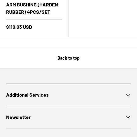
ARM BUSHING (HARDEN
RUBBER) 4PCS/SET
$110.03 USD
Back to top
Additional Services
Newsletter