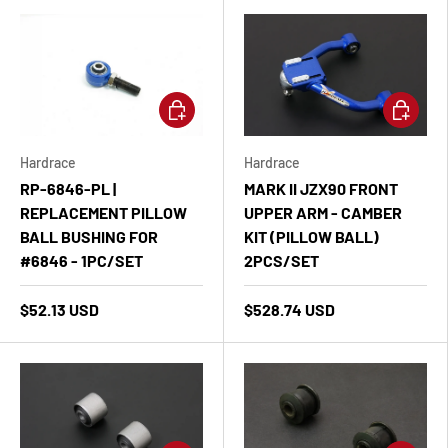
Add to cart
Add to ca
Hardrace
Hardrace
RP-6846-PL |
MARK II JZX90 FRONT
REPLACEMENT PILLOW
UPPER ARM - CAMBER
BALL BUSHING FOR
KIT (PILLOW BALL)
#6846 - 1PC/SET
2PCS/SET
$52.13 USD
$528.74 USD