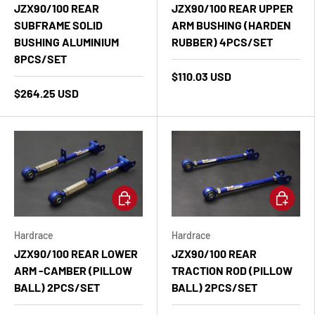
JZX90/100 REAR
JZX90/100 REAR UPPER
SUBFRAME SOLID
ARM BUSHING (HARDEN
BUSHING ALUMINIUM
RUBBER) 4PCS/SET
8PCS/SET
$110.03 USD
$264.25 USD
Add to cart
Add to ca
Hardrace
Hardrace
JZX90/100 REAR LOWER
JZX90/100 REAR
ARM -CAMBER (PILLOW
TRACTION ROD (PILLOW
BALL) 2PCS/SET
BALL) 2PCS/SET