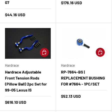
07
$176.16 USD
$44.16 USD
Add to cart
Add to ca
Hardrace
Hardrace
Hardrace Adjustable
RP-7664-BS |
Front Tension Rods
REPLACEMENT BUSHING
(Pillow Ball) 2pc Set for
FOR #7664 - 1PC/SET
99-05 Lexus IS
$52.13 USD
$616.10 USD