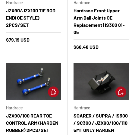
Hardrace
Hardrace
JZX90/JZX100 TIE ROD
Hardrace Front Upper
END(OE STYLE)
Arm Ball Joints OE
2PCS/SET
Replacement | IS300 01-
05
$79.19 USD
$68.48 USD
Add to cart
Add to ca
Hardrace
Hardrace
JZX90/100 REAR TOE
SOARER / SUPRA / IS300
CONTROL ARM (HARDEN
/ SC300 / JZX90/100/110
RUBBER) 2PCS/SET
5MT ONLY HARDEN