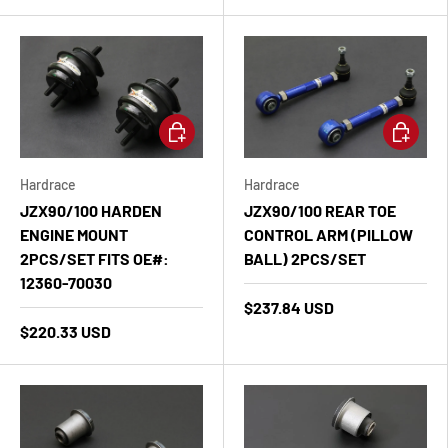
Add to cart
Add to ca
Hardrace
Hardrace
JZX90/100 HARDEN
JZX90/100 REAR TOE
ENGINE MOUNT
CONTROL ARM (PILLOW
2PCS/SET FITS OE#:
BALL) 2PCS/SET
12360-70030
$237.84 USD
$220.33 USD