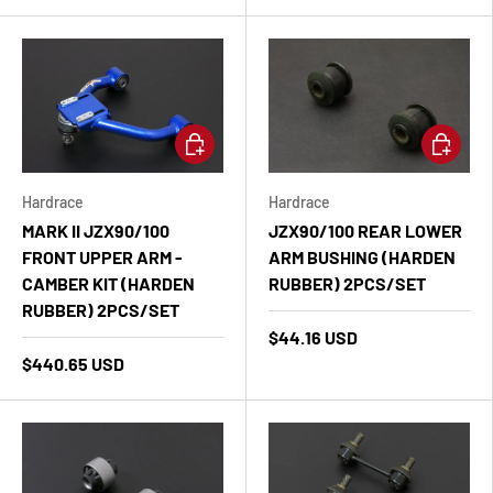
Add to cart
Add to ca
Hardrace
Hardrace
MARK II JZX90/100
JZX90/100 REAR LOWER
FRONT UPPER ARM -
ARM BUSHING (HARDEN
CAMBER KIT (HARDEN
RUBBER) 2PCS/SET
RUBBER) 2PCS/SET
$44.16 USD
$440.65 USD