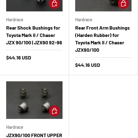
Add to cart
Add to ca
Hardrace
Hardrace
Rear Shock Bushings for
Rear Front Arm Bushings
Toyota Mark II / Chaser
(Harden Rubber) for
JZX 90/100 | JZX90 92-96
Toyota Mark II / Chaser
JZX90/100
$44.16 USD
$44.16 USD
Add to cart
Hardrace
JZX90/100 FRONT UPPER