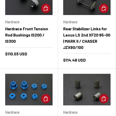
Add to cart
Add to ca
Hardrace
Hardrace
Hardrace Front Tension
Rear Stabilizer Links for
Rod Bushings IS200 /
Lexus LS 2nd XF20 95-00
IS300
| MARK II / CHASER
JZX90/100
$110.03 USD
$114.48 USD
Add to cart
Add to ca
Hardrace
Hardrace