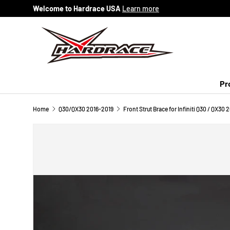
Welcome to Hardrace USA
Learn more
Skip to content
Pr
Home
Q30/QX30 2016-2019