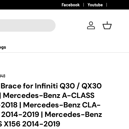
Facebook
Youtube
Log in
Basket
ogs
948
 Brace for Infiniti Q30 / QX30
 | Mercedes-Benz A-CLASS
-2018 | Mercedes-Benz CLA-
 2014-2019 | Mercedes-Benz
 X156 2014-2019