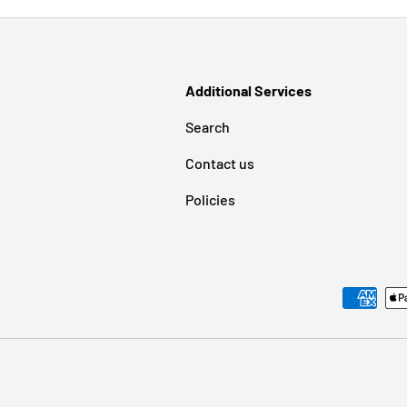
Additional Services
Search
Contact us
Policies
Payment methods accepted