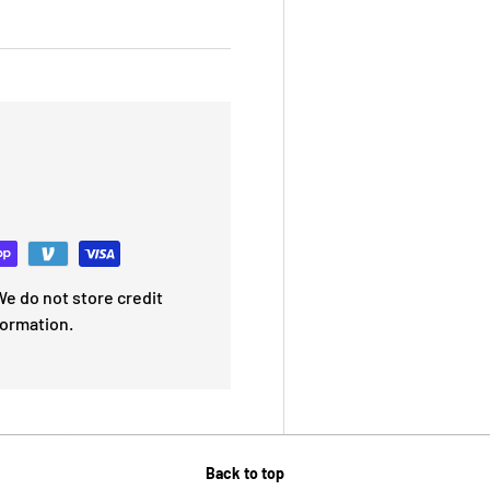
e do not store credit
formation.
Back to top