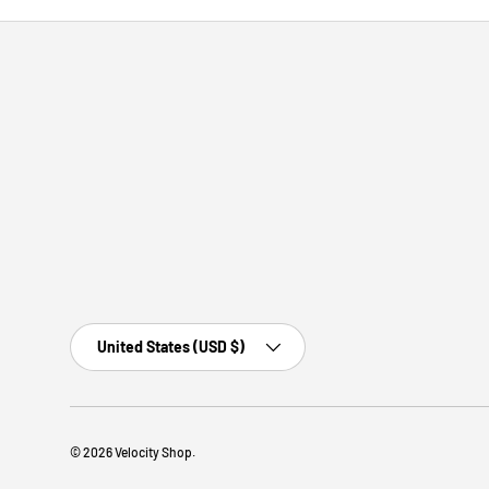
Country/Region
United States (USD $)
© 2026
Velocity Shop
.