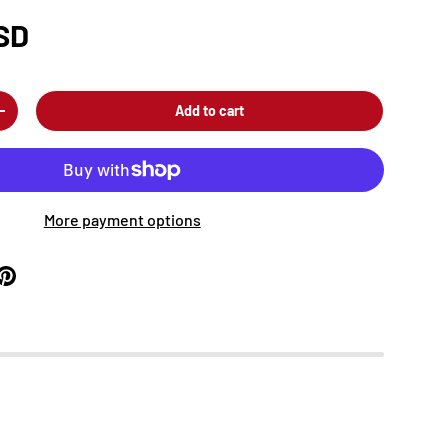
SD
Add to cart
+
More payment options