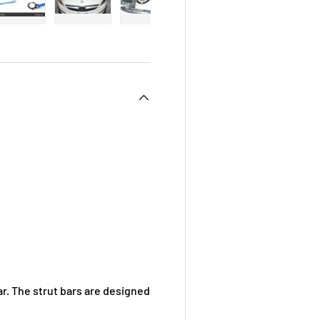
 view
e 4 in gallery view
Load image 5 in gallery view
Load image 6 in gallery view
Load image 7 in gallery view
Load image 8 in galle
Load ima
. The strut bars are designed