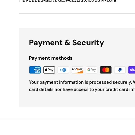
Payment & Security
Payment methods
Your payment information is processed securely. W
card details nor have access to your credit card in