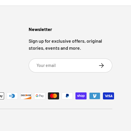
Newsletter
Sign up for exclusive offers, original
stories, events and more.
Email
Subscribe