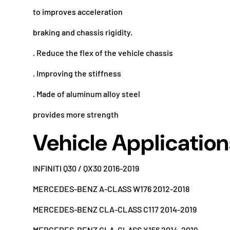
to improves acceleration
braking and chassis rigidity.
. Reduce the flex of the vehicle chassis
. Improving the stiffness
. Made of aluminum alloy steel
provides more strength
Vehicle Application
INFINITI Q30 / QX30 2016-2019
MERCEDES-BENZ A-CLASS W176 2012-2018
MERCEDES-BENZ CLA-CLASS C117 2014-2019
MERCEDES-BENZ GLA-CLASS X156 2014-2019