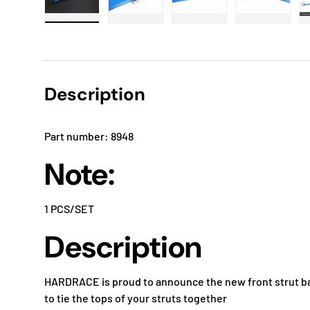
Load image 1 in gallery view
Load image 2 in gallery view
Load image 3 in gallery
Load imag
Description
Part number: 8948
Note:
1 PCS/SET
Description
HARDRACE is proud to announce the new front strut bar
to tie the tops of your struts together