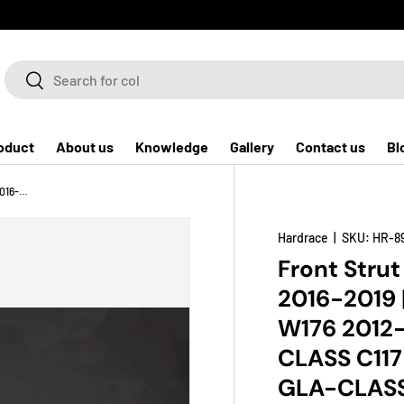
Search
Search
oduct
About us
Knowledge
Gallery
Contact us
Bl
Front Strut Brace for Infiniti Q30 / QX30 2016-2019 | Mercedes-Benz A-CLASS W176 2012-2018 | Mercedes-Benz CLA-CLASS C117 2014-2019 | Mercedes-Benz GLA-CLASS X156 2014-2019
Hardrace
|
SKU:
HR-8
Front Strut
2016-2019
W176 2012
CLASS C117
GLA-CLASS