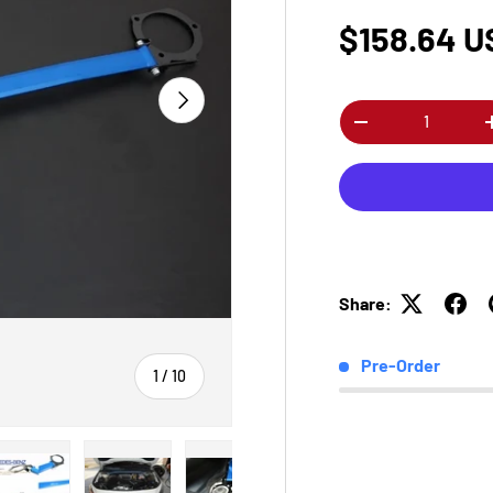
$158.64 U
Next
Qty
-
Share:
Pre-Order
of
1
/
10