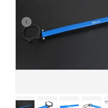
Previous