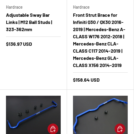
Hardrace
Hardrace
Adjustable Sway Bar
Front Strut Brace for
Links | M12 Ball Studs |
Infiniti Q30 / QX30 2016-
323-362mm
2019 | Mercedes-Benz A-
CLASS W176 2012-2018 |
Mercedes-Benz CLA-
$136.97 USD
CLASS C117 2014-2019 |
Mercedes-Benz GLA-
CLASS X156 2014-2019
$158.64 USD
Add to cart
Add to ca