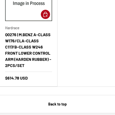
Add to cart
Hardrace
Q0276 | M.BENZ A-CLASS
W176/CLA-CLASS
C117/B-CLASS W246
FRONT LOWER CONTROL
ARM (HARDEN RUBBER) -
2PCS/SET
$614.78 USD
Back to top