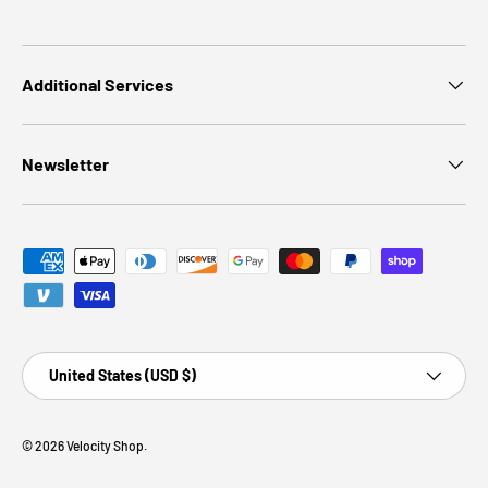
Additional Services
Newsletter
Payment methods accepted
Country/Region
United States (USD $)
© 2026
Velocity Shop
.