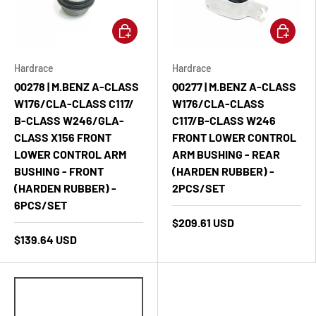
Add to cart
Add to ca
Hardrace
Hardrace
Q0278 | M.BENZ A-CLASS
Q0277 | M.BENZ A-CLASS
W176/CLA-CLASS C117/
W176/CLA-CLASS
B-CLASS W246/GLA-
C117/B-CLASS W246
CLASS X156 FRONT
FRONT LOWER CONTROL
LOWER CONTROL ARM
ARM BUSHING - REAR
BUSHING - FRONT
(HARDEN RUBBER) -
(HARDEN RUBBER) -
2PCS/SET
6PCS/SET
$209.61 USD
$139.64 USD