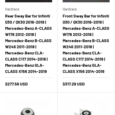
Hardrace
Hardrace
Rear Sway Bar for Infiniti
Front Sway Bar for Infiniti
Q30 / QX30 2016-2019 |
Q30 / QX30 2016-2019 |
Mercedes-Benz A-CLASS
Mercedes-Benz A-CLASS
W176 2012-2018 |
W176 2012-2018 |
Mercedes-Benz B-CLASS
Mercedes-Benz B-CLASS
W246 2011-2018 |
W246 2011-2018 |
Mercedes-Benz CLA-
Mercedes-Benz CLA-
CLASS C117 2014-2019 |
CLASS C117 2014-2019 |
Mercedes-Benz GLA-
Mercedes-Benz GLA-
CLASS X156 2014-2019
CLASS X156 2014-2019
$277.56 USD
$317.29 USD