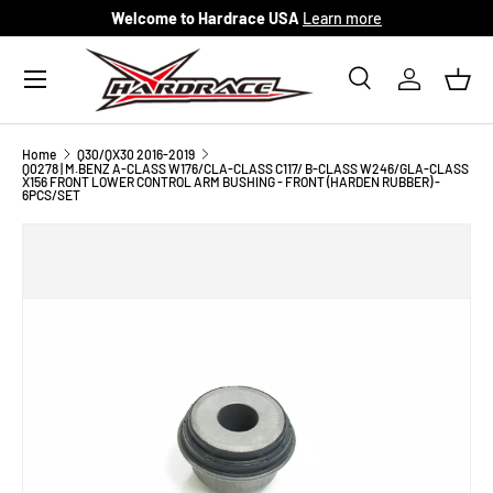
Welcome to Hardrace USA
Learn more
Skip to content
Menu
Search
Log in
Bask
Search
Search
Home
Q30/QX30 2016-2019
Q0278 | M.BENZ A-CLASS W176/CLA-CLASS C117/ B-CLASS W246/GLA-CLASS
X156 FRONT LOWER CONTROL ARM BUSHING - FRONT (HARDEN RUBBER) -
6PCS/SET