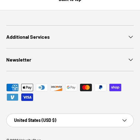
Additional Services
Newsletter
Payment methods accepted
Country/Region
United States (USD $)