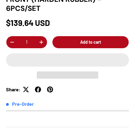
6PCS/SET
$139.64 USD
Qty
Add to cart
-
+
Share:
Pre-Order