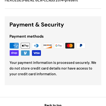
Payment & Security
Payment methods
Your payment information is processed securely. We
do not store credit card details nor have access to
your credit card information.
Back to top