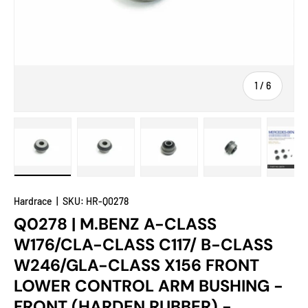
of
1
/
6
Load image 1 in gallery view
Load image 2 in gallery view
Load image 3 in gallery view
Load image 4 in
Lo
Hardrace
|
SKU:
HR-Q0278
Q0278 | M.BENZ A-CLASS
W176/CLA-CLASS C117/ B-CLASS
W246/GLA-CLASS X156 FRONT
LOWER CONTROL ARM BUSHING -
FRONT (HARDEN RUBBER) -