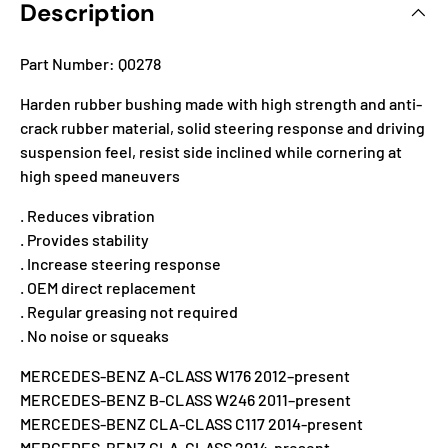
Description
Part Number: Q0278
Harden rubber bushing made with high strength and anti-
crack rubber material, solid steering response and driving
suspension feel, resist side inclined while cornering at
high speed maneuvers
. Reduces vibration
. Provides stability
. Increase steering response
. OEM direct replacement
. Regular greasing not required
. No noise or squeaks
MERCEDES-BENZ A-CLASS W176 2012–present
MERCEDES-BENZ B-CLASS W246 2011–present
MERCEDES-BENZ CLA-CLASS C117 2014-present
MERCEDES-BENZ GLA-CLASS 2014-present