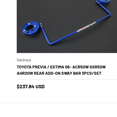
Add to
Hardrace
TOYOTA PREVIA / ESTIMA 06- ACR50W GSR50W
AHR20W REAR ADD-ON SWAY BAR 3PCS/SET
$237.84 USD