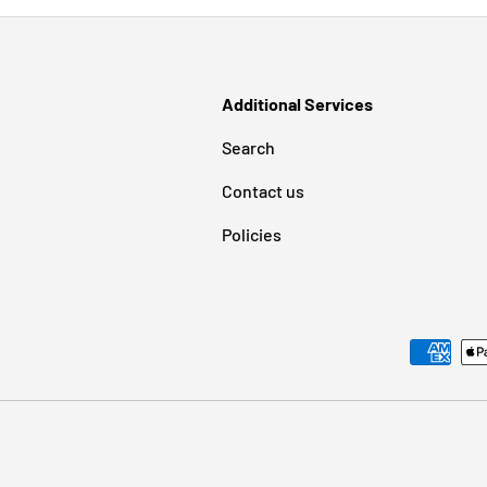
Additional Services
Search
Contact us
Policies
Payment methods accepted