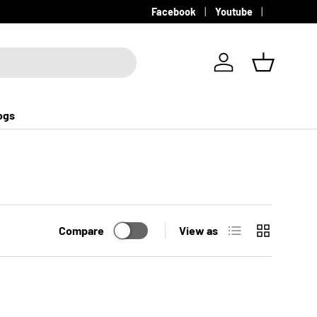
Facebook
Youtube
Log in
Basket
ogs
List
Grid
Compare
View as