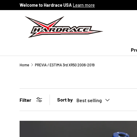
Welcome to Hardrace USA
Learn more
Skip to content
Pr
Home
PREVIA / ESTIMA 3rd XR50 2006-2019
Sort by
Filter
Best selling