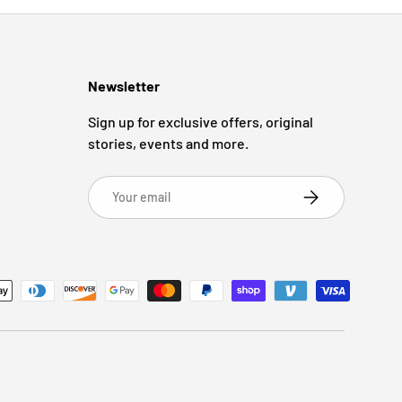
Newsletter
Sign up for exclusive offers, original
stories, events and more.
Email
Subscribe