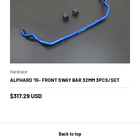
 cart
Add to cart
Hardrace
ALPHARD '15- FRONT SWAY BAR 32MM 3PCS/SET
$317.29 USD
Back to top