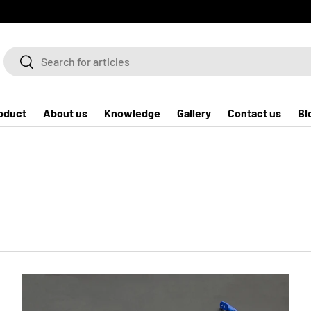
Search
Search
oduct
About us
Knowledge
Gallery
Contact us
Bl