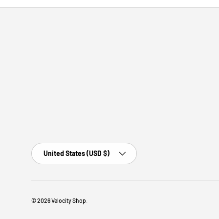
Country/Region
United States (USD $)
© 2026
Velocity Shop
.