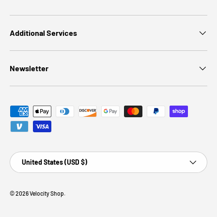
Additional Services
Newsletter
Payment methods accepted
Country/Region
United States (USD $)
© 2026
Velocity Shop
.