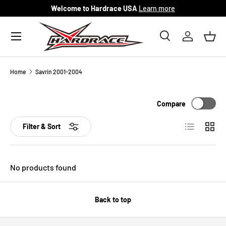
Welcome to Hardrace USA
Learn more
Skip to content
Menu
Search
Log in
Bask
Search
Search
Home
Savrin 2001-2004
Compare
List
Grid
Filter & Sort
No products found
Back to top