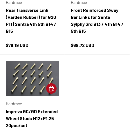
Hardrace
Hardrace
Rear Transverse Link
Front Reinforced Sway
(Harden Rubber) for G20
Bar Links for Senta
P11 | Sentra 4th 5th B14 /
Sylphy 3rd B13 / 4th B14 /
B15
5th B15
$79.19 USD
$69.72 USD
Add to cart
Hardrace
Impreza GC/GD Extended
Wheel Studs M12xP1.25
20pcs/set