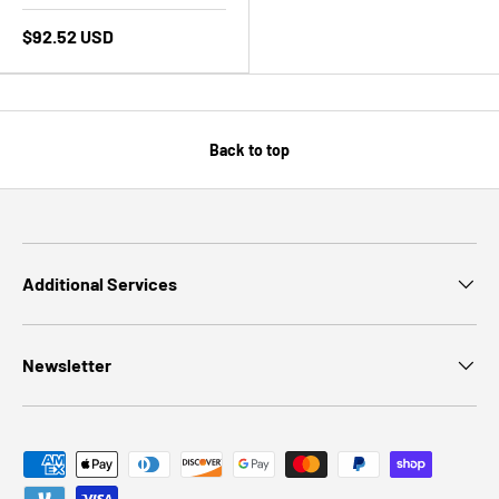
$92.52 USD
Back to top
Additional Services
Newsletter
Payment methods accepted