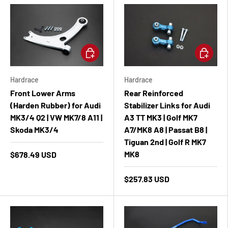
Add to cart
Add to ca
Hardrace
Hardrace
Front Lower Arms
Rear Reinforced
(Harden Rubber) for Audi
Stabilizer Links for Audi
MK3/4 Q2 | VW MK7/8 A11 |
A3 TT MK3 | Golf MK7
Skoda MK3/4
A7/MK8 A8 | Passat B8 |
Tiguan 2nd | Golf R MK7
MK8
$678.49 USD
$257.83 USD