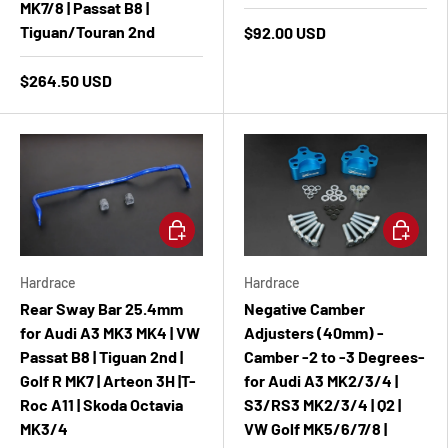
MK7/8 | Passat B8 |
Tiguan/Touran 2nd
$92.00 USD
$264.50 USD
Add to cart
Add to ca
Hardrace
Hardrace
Rear Sway Bar 25.4mm
Negative Camber
for Audi A3 MK3 MK4 | VW
Adjusters (40mm) -
Passat B8 | Tiguan 2nd |
Camber -2 to -3 Degrees-
Golf R MK7 | Arteon 3H |T-
for Audi A3 MK2/3/4 |
Roc A11 | Skoda Octavia
S3/RS3 MK2/3/4 | Q2 |
MK3/4
VW Golf MK5/6/7/8 |