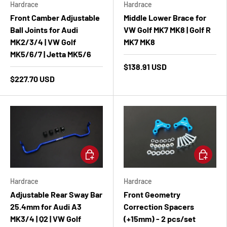
Hardrace
Hardrace
Front Camber Adjustable
Middle Lower Brace for
Ball Joints for Audi
VW Golf MK7 MK8 | Golf R
MK2/3/4 | VW Golf
MK7 MK8
MK5/6/7 | Jetta MK5/6
$138.91 USD
$227.70 USD
Add to cart
Add to ca
Hardrace
Hardrace
Adjustable Rear Sway Bar
Front Geometry
25.4mm for Audi A3
Correction Spacers
MK3/4 | Q2 | VW Golf
(+15mm) - 2 pcs/set