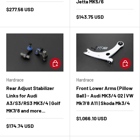
Jetta MK5/6
$277.56 USD
$143.75 USD
Add to cart
Add to ca
Hardrace
Hardrace
Rear Adjust Stabilizer
Front Lower Arms (Pillow
Links for Audi
Ball) - Audi MK3/4 Q2 | VW
A3/S3/RS3 MK3/4 | Golf
Mk7/8 A11 | Skoda Mk3/4
MK7/8 and more...
$1,066.10 USD
$174.74 USD