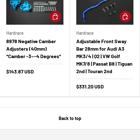
Add to cart
Add to ca
Hardrace
Hardrace
8978 Negative Camber
Adjustable Front Sway
Adjusters (40mm)
Bar 28mm for Audi A3
*Camber -3~-4 Degrees*
MK3/4 | Q2 | VW Golf
MK7/8 | Passat B8 | Tiguan
2nd | Touran 2nd
$143.87 USD
$331.20 USD
Back to top