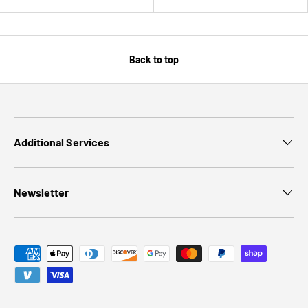
Back to top
Additional Services
Newsletter
Payment methods accepted