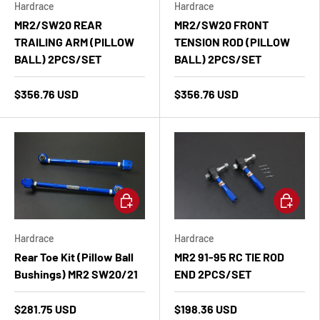
Hardrace
Hardrace
MR2/SW20 REAR
MR2/SW20 FRONT
TRAILING ARM (PILLOW
TENSION ROD (PILLOW
BALL) 2PCS/SET
BALL) 2PCS/SET
$356.76 USD
$356.76 USD
Add to cart
Add to ca
Hardrace
Hardrace
Rear Toe Kit (Pillow Ball
MR2 91-95 RC TIE ROD
Bushings) MR2 SW20/21
END 2PCS/SET
$281.75 USD
$198.36 USD