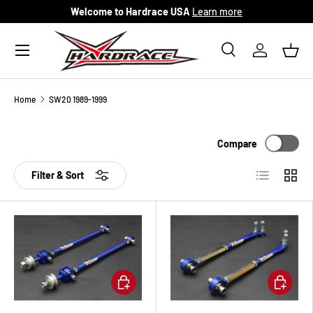
Welcome to Hardrace USA
Learn more
Skip to content
Menu
Search
Log in
Bask
Search
Search
Home
SW20 1989-1999
Compare
List
Grid
Filter & Sort
Add to cart
Add to ca