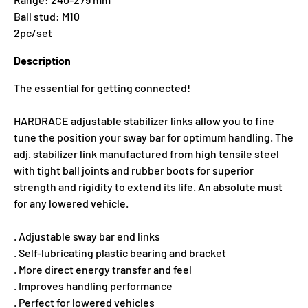
Ball stud: M10
2pc/set
Description
The essential for getting connected!
HARDRACE adjustable stabilizer links allow you to fine
tune the position your sway bar for optimum handling. The
adj. stabilizer link manufactured from high tensile steel
with tight ball joints and rubber boots for superior
strength and rigidity to extend its life. An absolute must
for any lowered vehicle.
. Adjustable sway bar end links
. Self-lubricating plastic bearing and bracket
. More direct energy transfer and feel
. Improves handling performance
. Perfect for lowered vehicles