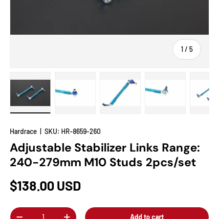
of
1
/
5
Load image 1 in gallery view
Load image 2 in gallery view
Load image 3 in gallery view
Load image 4 in
Lo
Hardrace
|
SKU:
HR-8659-260
Adjustable Stabilizer Links Range:
240-279mm M10 Studs 2pcs/set
$138.00 USD
Qty
Add to cart