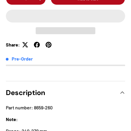
-
+
Share:
Pre-Order
Description
Part number: 8659-260
Note:
Range: 240-279 mm