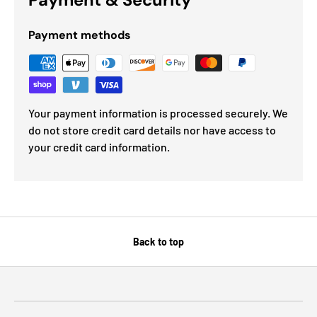
Payment methods
Your payment information is processed securely. We
do not store credit card details nor have access to
your credit card information.
Back to top