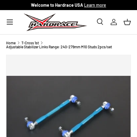
Welcome to Hardrace USA
Learn more
Skip to content
Menu
Search
Log in
Bask
Search
Search
Home
T-Cross 1st
Adjustable Stabilizer Links Range: 240-279mm M10 Studs 2pcs/set