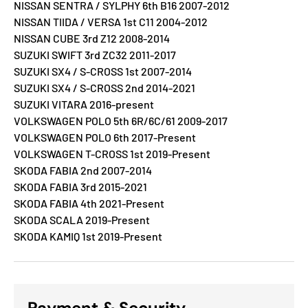
NISSAN SENTRA / SYLPHY 6th B16 2007-2012
NISSAN TIIDA / VERSA 1st C11 2004-2012
NISSAN CUBE 3rd Z12 2008-2014
SUZUKI SWIFT 3rd ZC32 2011-2017
SUZUKI SX4 / S-CROSS 1st 2007-2014
SUZUKI SX4 / S-CROSS 2nd 2014-2021
SUZUKI VITARA 2016-present
VOLKSWAGEN POLO 5th 6R/6C/61 2009-2017
VOLKSWAGEN POLO 6th 2017-Present
VOLKSWAGEN T-CROSS 1st 2019-Present
SKODA FABIA 2nd 2007-2014
SKODA FABIA 3rd 2015-2021
SKODA FABIA 4th 2021-Present
SKODA SCALA 2019-Present
SKODA KAMIQ 1st 2019-Present
Payment & Security