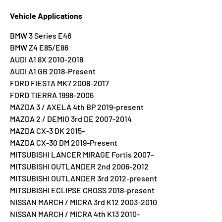
Vehicle Applications
BMW 3 Series E46
BMW Z4 E85/E86
AUDI A1 8X 2010-2018
AUDI A1 GB 2018-Present
FORD FIESTA MK7 2008-2017
FORD TIERRA 1998-2006
MAZDA 3 / AXELA 4th BP 2019-present
MAZDA 2 / DEMIO 3rd DE 2007-2014
MAZDA CX-3 DK 2015-
MAZDA CX-30 DM 2019-Present
MITSUBISHI LANCER MIRAGE Fortis 2007-
MITSUBISHI OUTLANDER 2nd 2006-2012
MITSUBISHI OUTLANDER 3rd 2012-present
MITSUBISHI ECLIPSE CROSS 2018-present
NISSAN MARCH / MICRA 3rd K12 2003-2010
NISSAN MARCH / MICRA 4th K13 2010-