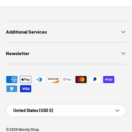
Additional Services
Newsletter
Payment methods accepted
Country/Region
United States (USD $)
© 2026
Velocity Shop
.