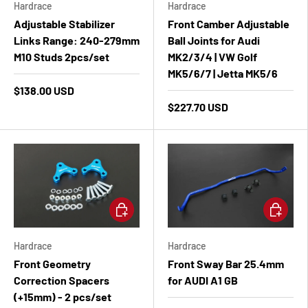
Hardrace
Hardrace
Adjustable Stabilizer
Front Camber Adjustable
Links Range: 240-279mm
Ball Joints for Audi
M10 Studs 2pcs/set
MK2/3/4 | VW Golf
MK5/6/7 | Jetta MK5/6
$138.00 USD
$227.70 USD
Add to cart
Add to ca
Hardrace
Hardrace
Front Geometry
Front Sway Bar 25.4mm
Correction Spacers
for AUDI A1 GB
(+15mm) - 2 pcs/set