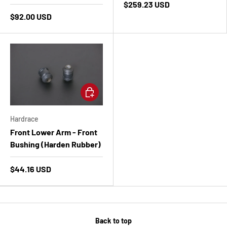
$259.23 USD
$92.00 USD
Add to cart
Hardrace
Front Lower Arm - Front
Bushing (Harden Rubber)
$44.16 USD
Back to top