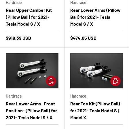
Hardrace
Hardrace
Rear Upper Camber Kit
Rear Lower Arms (Pillow
(Pillow Ball) for 2021-
Ball) for 2021- Tesla
Tesla Model S / X
Model S / X
$919.39 USD
$474.05 USD
Add to cart
Add to ca
Hardrace
Hardrace
Rear Lower Arms -Front
Rear Toe Kit (Pillow Ball)
Position- (Pillow Ball) for
for 2021- Tesla Model S |
2021- Tesla Model S / X
Model X