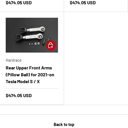
$474.05 USD
$474.05 USD
Add to cart
Hardrace
Rear Upper Front Arms
(Pillow Ball) for 2021-on
Tesla Model S / X
$474.05 USD
Back to top