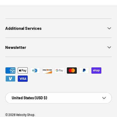
Additional Services
Newsletter
Payment methods accepted
Country/Region
United States (USD $)
© 2026
Velocity Shop
.