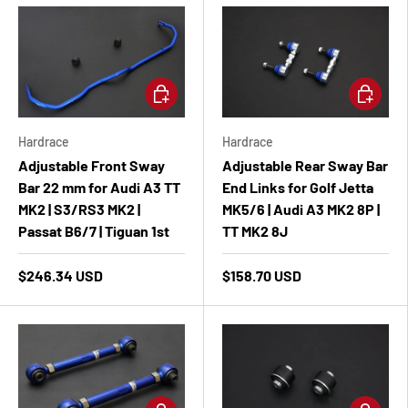
Add to cart
Add to ca
Hardrace
Hardrace
Adjustable Front Sway
Adjustable Rear Sway Bar
Bar 22 mm for Audi A3 TT
End Links for Golf Jetta
MK2 | S3/RS3 MK2 |
MK5/6 | Audi A3 MK2 8P |
Passat B6/7 | Tiguan 1st
TT MK2 8J
$246.34 USD
$158.70 USD
Add to cart
Add to ca