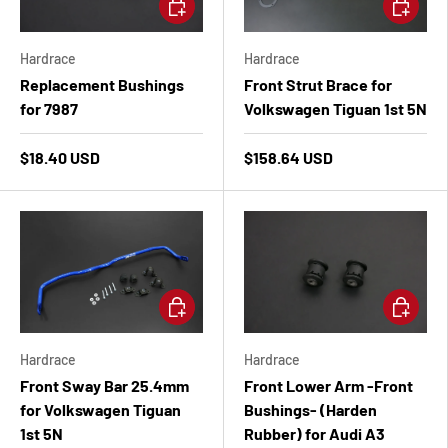
Add to cart
Add to ca
Hardrace
Hardrace
Replacement Bushings
Front Strut Brace for
for 7987
Volkswagen Tiguan 1st 5N
$18.40 USD
$158.64 USD
Add to cart
Add to ca
Hardrace
Hardrace
Front Sway Bar 25.4mm
Front Lower Arm -Front
for Volkswagen Tiguan
Bushings- (Harden
1st 5N
Rubber) for Audi A3