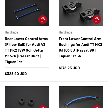
Add to cart
Add to ca
Hardrace
Hardrace
Rear Lower Control Arms
Front Lower Control Arm
(Pillow Ball) for Audi A3
Bushings for Audi TT MK2
TT MK2 | VW Golf Jetta
8J | Q3 8U | Passat B6 |
MK5/6 | Passat B6/7 |
Tiguan 1st 5N
Tiguan 1st
$178.25 USD
$328.90 USD