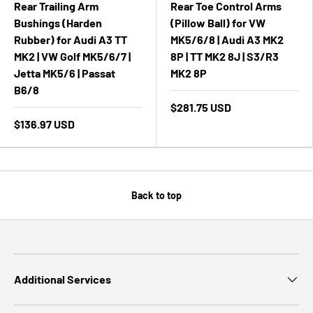
Rear Trailing Arm
Rear Toe Control Arms
Bushings (Harden
(Pillow Ball) for VW
Rubber) for Audi A3 TT
MK5/6/8 | Audi A3 MK2
MK2 | VW Golf MK5/6/7 |
8P | TT MK2 8J | S3/R3
Jetta MK5/6 | Passat
MK2 8P
B6/8
$281.75 USD
$136.97 USD
Back to top
Additional Services