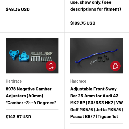
use, show only. (see
descriptions for fitment)
$49.35 USD
$189.75 USD
Add to cart
Add to ca
Hardrace
Hardrace
8978 Negative Camber
Adjustable Front Sway
Adjusters (40mm)
Bar 25.4mm for Audi A3
*Camber -3~-4 Degrees*
MK2 8P | S3/RS3 MK2 | VW
Golf MK5/6 | Jetta MK5/6 |
Passat B6/7 | Tiguan 1st
$143.87 USD