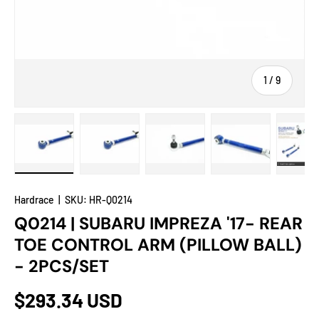
of
1
/
9
Load image 1 in gallery view
Load image 2 in gallery view
Load image 3 in gallery view
Load image 4 in
Lo
Hardrace
|
SKU:
HR-Q0214
Q0214 | SUBARU IMPREZA '17- REAR
TOE CONTROL ARM (PILLOW BALL)
- 2PCS/SET
$293.34 USD