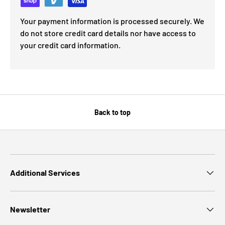
Your payment information is processed securely. We
do not store credit card details nor have access to
your credit card information.
Back to top
Additional Services
Newsletter