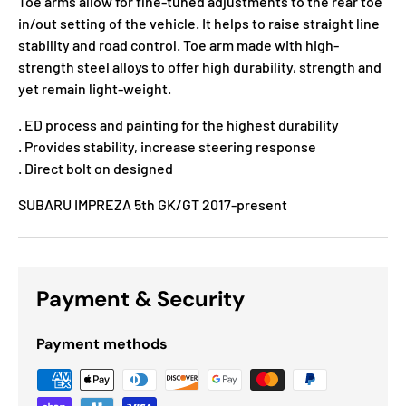
Toe arms allow for fine-tuned adjustments to the rear toe
in/out setting of the vehicle. It helps to raise straight line
stability and road control. Toe arm made with high-
strength steel alloys to offer high durability, strength and
yet remain light-weight.
. ED process and painting for the highest durability
. Provides stability, increase steering response
. Direct bolt on designed
SUBARU IMPREZA 5th GK/GT 2017-present
Payment & Security
Payment methods