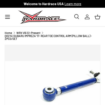
Welcome to Hardrace USA
Learn more
Skip to content
Menu
Search
Log in
Bask
Search
Search
Home
WRX VB 22-Present
Q0214 | SUBARU IMPREZA '17- REAR TOE CONTROL ARM (PILLOW BALL) -
2PCS/SET