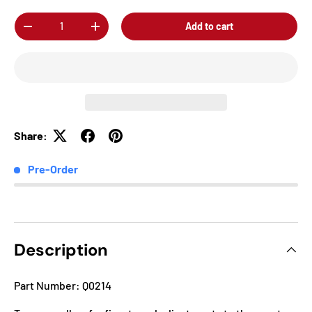
Qty
Add to cart
-
+
Share:
Pre-Order
Description
Part Number: Q0214