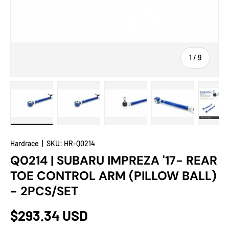
of
1
/
9
Load image 1 in gallery view
Load image 2 in gallery view
Load image 3 in gallery view
Load image 4 in
Lo
Hardrace
|
SKU:
HR-Q0214
Q0214 | SUBARU IMPREZA '17- REAR
TOE CONTROL ARM (PILLOW BALL)
- 2PCS/SET
$293.34 USD