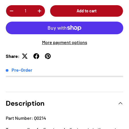
Qty
Add to cart
-
+
More payment options
Share:
Pre-Order
Description
Part Number: Q0214