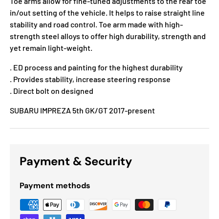
Toe arms allow for fine-tuned adjustments to the rear toe
in/out setting of the vehicle. It helps to raise straight line
stability and road control. Toe arm made with high-
strength steel alloys to offer high durability, strength and
yet remain light-weight.
. ED process and painting for the highest durability
. Provides stability, increase steering response
. Direct bolt on designed
SUBARU IMPREZA 5th GK/GT 2017-present
Payment & Security
Payment methods