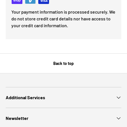
Your payment information is processed securely. We
do not store credit card details nor have access to
your credit card information.
Back to top
Additional Services
Newsletter