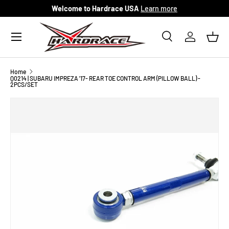
Welcome to Hardrace USA
Learn more
Skip to content
Menu
Search
Log in
Bask
Search
Search
Home
Q0214 | SUBARU IMPREZA '17- REAR TOE CONTROL ARM (PILLOW BALL) -
2PCS/SET