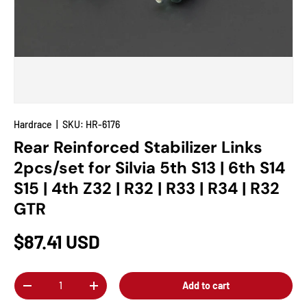
Hardrace
|
SKU:
HR-6176
Rear Reinforced Stabilizer Links
2pcs/set for Silvia 5th S13 | 6th S14
S15 | 4th Z32 | R32 | R33 | R34 | R32
GTR
$87.41 USD
Qty
Add to cart
-
+