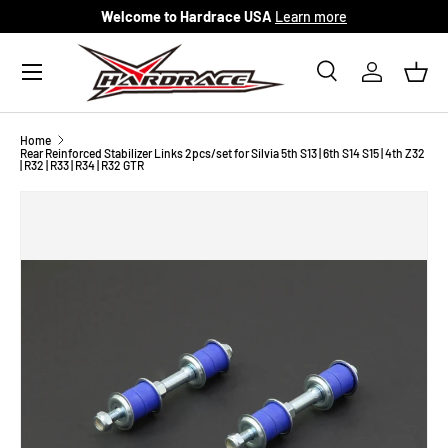
Welcome to Hardrace USA
Learn more
Skip to content
Menu
Search
Log in
Bask
Search
Search
Home
Rear Reinforced Stabilizer Links 2pcs/set for Silvia 5th S13 | 6th S14 S15 | 4th Z32
| R32 | R33 | R34 | R32 GTR