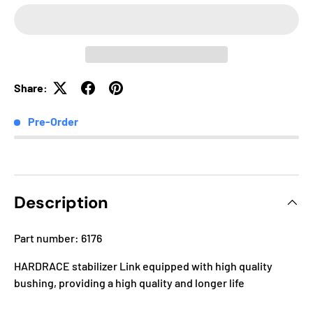
Share:
Pre-Order
Description
Part number: 6176
HARDRACE stabilizer Link equipped with high quality
bushing, providing a high quality and longer life