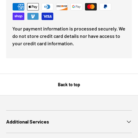
Your payment information is processed securely. We
do not store credit card details nor have access to
your credit card information.
Back to top
Additional Services