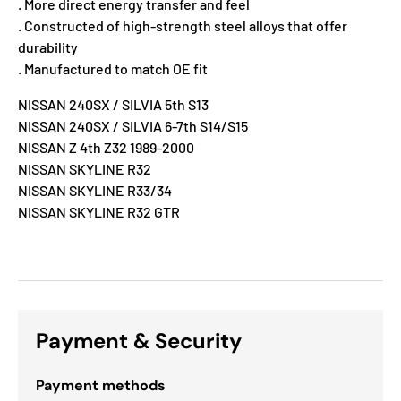
. More direct energy transfer and feel
. Constructed of high-strength steel alloys that offer
durability
. Manufactured to match OE fit
NISSAN 240SX / SILVIA 5th S13
NISSAN 240SX / SILVIA 6-7th S14/S15
NISSAN Z 4th Z32 1989-2000
NISSAN SKYLINE R32
NISSAN SKYLINE R33/34
NISSAN SKYLINE R32 GTR
Payment & Security
Payment methods