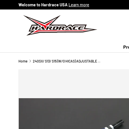
Welcome to Hardrace USA
Learn more
Skip to content
Pr
Home
240SX/ S13/ S15 (W/O HICAS) ADJUSTABLE TIE ROD EXTREME ANGLE - 2PCS/SET