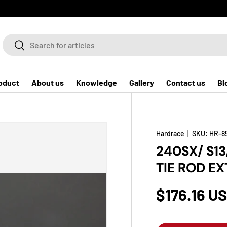
Search
Search
oduct
About us
Knowledge
Gallery
Contact us
Bl
Hardrace
|
SKU:
HR-8
240SX/ S13
TIE ROD E
$176.16 U