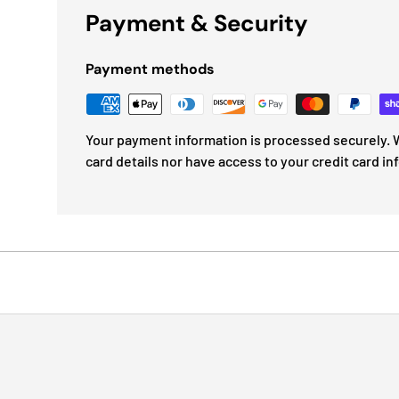
Payment & Security
Payment methods
Your payment information is processed securely. W
card details nor have access to your credit card in