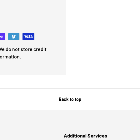
e do not store credit
formation.
Back to top
Additional Services