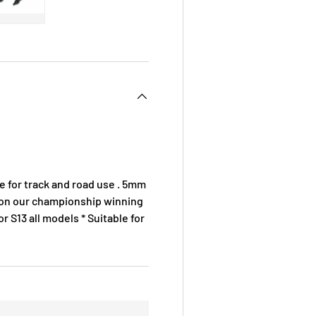
 view
e 4 in gallery view
Load image 5 in gallery view
le for track and road use . 5mm
ed on our championship winning
r S13 all models * Suitable for