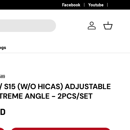
Facebook
Youtube
Log in
Basket
ogs
589
/ S15 (W/O HICAS) ADJUSTABLE
XTREME ANGLE - 2PCS/SET
SD