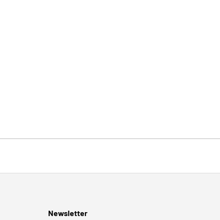
Newsletter