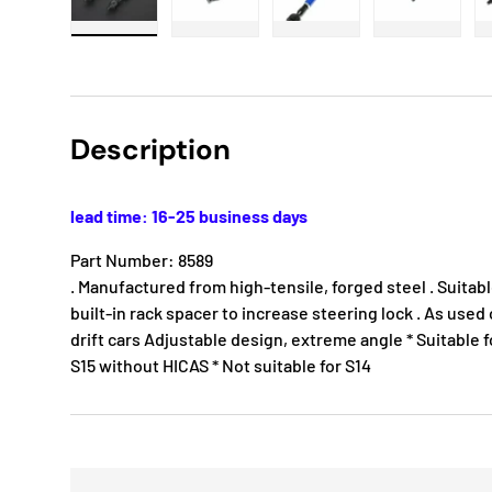
Load image 1 in gallery view
Load image 2 in gallery view
Load image 3 in gallery
Load imag
Description
lead time: 16-25 business days
Part Number: 8589
. Manufactured from high-tensile, forged steel . Suitab
built-in rack spacer to increase steering lock . As us
drift cars Adjustable design, extreme angle * Suitable fo
S15 without HICAS * Not suitable for S14