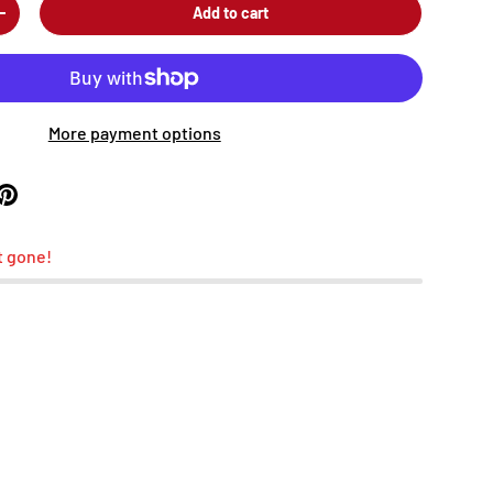
Add to cart
+
More payment options
t gone!