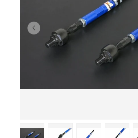
Previous