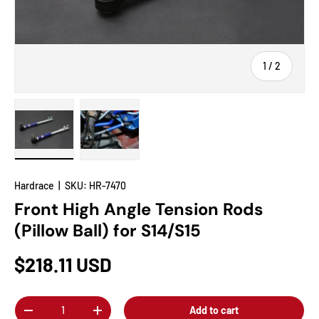
of
1
/
2
Load image 1 in gallery view
Load image 2 in gallery view
Hardrace
|
SKU:
HR-7470
Front High Angle Tension Rods
(Pillow Ball) for S14/S15
$218.11 USD
Qty
Add to cart
-
+