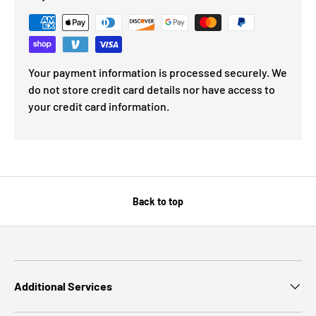
Your payment information is processed securely. We
do not store credit card details nor have access to
your credit card information.
Back to top
Additional Services