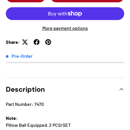
More payment options
Share:
Pre-Order
Description
Part Number: 7470
Note:
Pillow Ball Equipped. 2 PCS/SET