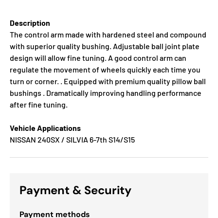
Description
The control arm made with hardened steel and compound
with superior quality bushing. Adjustable ball joint plate
design will allow fine tuning. A good control arm can
regulate the movement of wheels quickly each time you
turn or corner. . Equipped with premium quality pillow ball
bushings . Dramatically improving handling performance
after fine tuning.
Vehicle Applications
NISSAN 240SX / SILVIA 6-7th S14/S15
Payment & Security
Payment methods