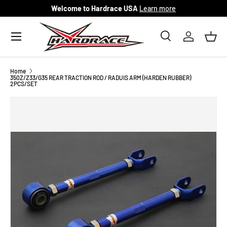
Welcome to Hardrace USA
Learn more
Skip to content
Menu
Search
Log in
Bask
Search
Search
Home
350Z/Z33/G35 REAR TRACTION ROD / RADUIS ARM (HARDEN RUBBER)
2PCS/SET