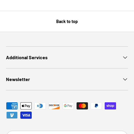
Back to top
Additional Services
Newsletter
Payment methods accepted
Country/Region