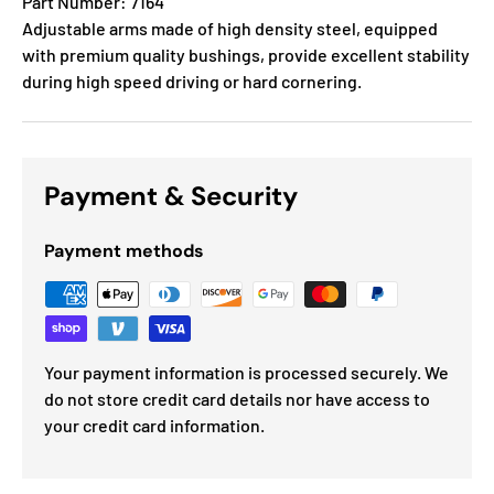
Part Number: 7164
Adjustable arms made of high density steel, equipped
with premium quality bushings, provide excellent stability
during high speed driving or hard cornering.
Payment & Security
Payment methods
Your payment information is processed securely. We
do not store credit card details nor have access to
your credit card information.