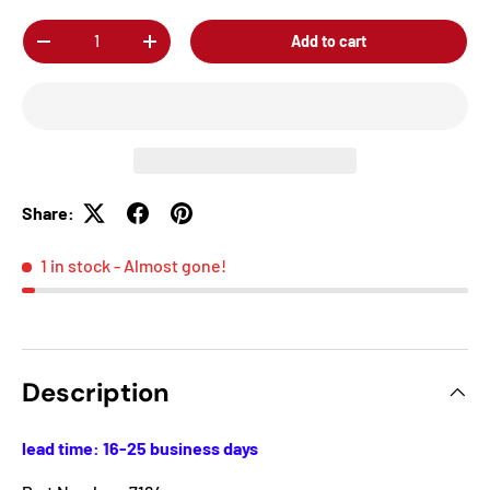
Qty
Add to cart
-
+
Share:
1 in stock
- Almost gone!
Description
lead time: 16-25 business days