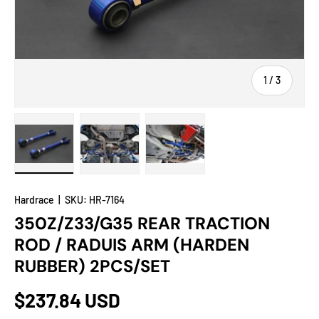
of
1
/
3
Load image 1 in gallery view
Load image 2 in gallery view
Load image 3 in gallery view
Hardrace
|
SKU:
HR-7164
350Z/Z33/G35 REAR TRACTION
ROD / RADUIS ARM (HARDEN
RUBBER) 2PCS/SET
$237.84 USD